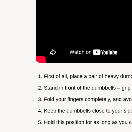
First of all, place a pair of heavy du
Stand in front of the dumbbells – gri
Fold your fingers completely, and avo
Keep the dumbbells close to your sid
Hold this position for as long as you 