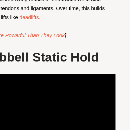
 tendons and ligaments. Over time, this builds
lifts like
deadlifts
.
e Powerful Than They Look
]
bell Static Hold