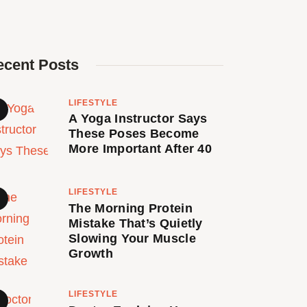
ecent Posts
LIFESTYLE
A Yoga Instructor Says
These Poses Become
More Important After 40
LIFESTYLE
The Morning Protein
Mistake That’s Quietly
Slowing Your Muscle
Growth
LIFESTYLE