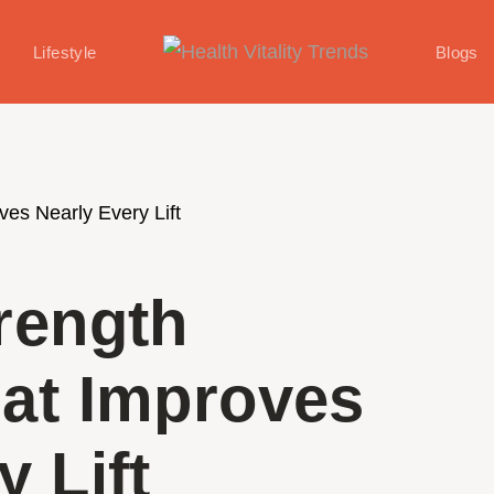
Lifestyle
Blogs
rength
hat Improves
y Lift