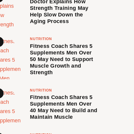
Doctor Explains How
Strength Training May
Help Slow Down the
Aging Process
NUTRITION
Fitness Coach Shares 5
Supplements Men Over
50 May Need to Support
Muscle Growth and
Strength
NUTRITION
Fitness Coach Shares 5
Supplements Men Over
40 May Need to Build and
Maintain Muscle