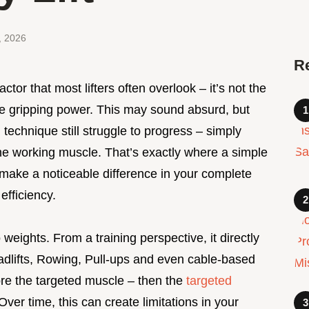
, 2026
R
factor that most lifters often overlook – it’s not the
the gripping power. This may sound absurd, but
d technique still struggle to progress – simply
the working muscle. That’s exactly where a simple
make a noticeable difference in your complete
efficiency.
 weights. From a training perspective, it directly
adlifts, Rowing, Pull-ups and even cable-based
efore the targeted muscle – then the
targeted
 Over time, this can create limitations in your