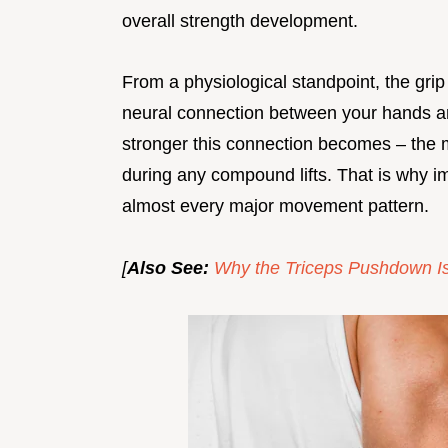
overall strength development.
From a physiological standpoint, the grip
neural connection between your hands 
stronger this connection becomes – the m
during any compound lifts. That is why impr
almost every major movement pattern.
[
Also See:
Why the Triceps Pushdown Is 