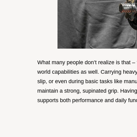
What many people don’t realize is that – t
world capabilities as well. Carrying hea
slip, or even during basic tasks like manu
maintain a strong, supinated grip. Having 
supports both performance and daily func