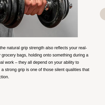
he natural grip strength also reflects your real-
vy grocery bags, holding onto something during a
al work – they all depend on your ability to
a strong grip is one of those silent qualities that
tion.