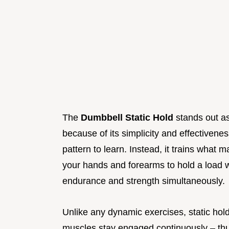
The
Dumbbell Static Hold
stands out as
because of its simplicity and effectiven
pattern to learn. Instead, it trains what 
your hands and forearms to hold a load 
endurance and strength simultaneously.
Unlike any dynamic exercises, static ho
muscles stay engaged continuously – th