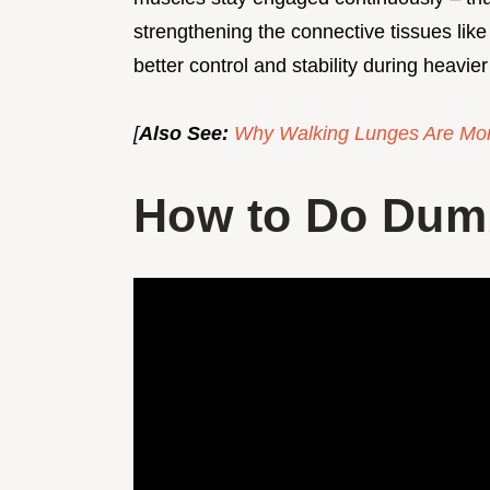
strengthening the connective tissues like
better control and stability during heavier 
[
Also See:
Why Walking Lunges Are Mor
How to Do Dumb