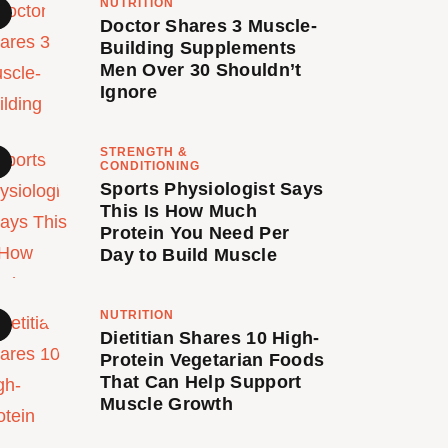
NUTRITION
Doctor Shares 3 Muscle-
Building Supplements
Men Over 30 Shouldn’t
Ignore
STRENGTH &
CONDITIONING
Sports Physiologist Says
This Is How Much
Protein You Need Per
Day to Build Muscle
NUTRITION
Dietitian Shares 10 High-
Protein Vegetarian Foods
That Can Help Support
Muscle Growth