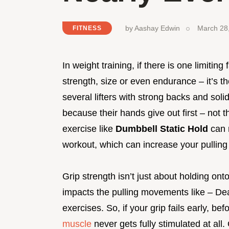
by
Aashay Edwin
March 28
FITNESS
In weight training, if there is one limiting 
strength, size or even endurance – it’s 
several lifters with strong backs and soli
because their hands give out first – not 
exercise like
Dumbbell Static Hold
can 
workout, which can increase your pulling 
Grip strength isn’t just about holding onto
impacts the pulling movements like – De
exercises. So, if your grip fails early, b
muscle
never gets fully stimulated at all.