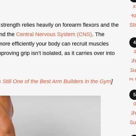
 strength relies heavily on forearm flexors and the
and the
Central Nervous System (CNS)
. The
ore efficiently your body can recruit muscles
oving grip isn’t isolated, as it carries over into
Still One of the Best Arm Builders in the Gym
]