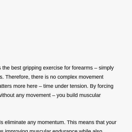
 the best gripping exercise for forearms – simply
ess. Therefore, there is no complex movement
matters more here – time under tension. By forcing
without any movement – you build muscular
lds eliminate any momentum. This means that your
us improving muscular endurance while also