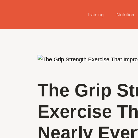
Training
Nutrition
The Grip St
Exercise T
Nearly Ever