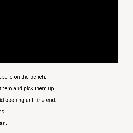
mbbells on the bench.
p them and pick them up.
id opening until the end.
es.
can.