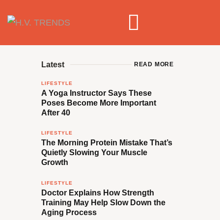
Latest
READ MORE
LIFESTYLE
A Yoga Instructor Says These
Poses Become More Important
After 40
LIFESTYLE
The Morning Protein Mistake That’s
Quietly Slowing Your Muscle
Growth
LIFESTYLE
Doctor Explains How Strength
Training May Help Slow Down the
Aging Process