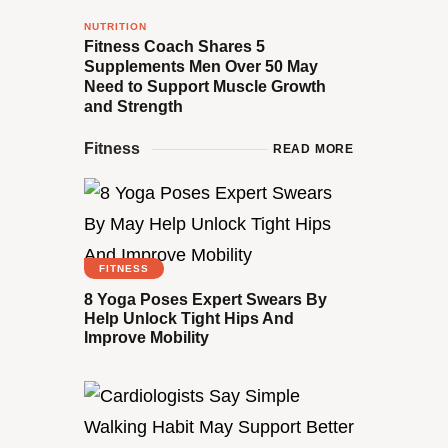
NUTRITION
Fitness Coach Shares 5
Supplements Men Over 50 May
Need to Support Muscle Growth
and Strength
Fitness
READ MORE
FITNESS
8 Yoga Poses Expert Swears By
Help Unlock Tight Hips And
Improve Mobility