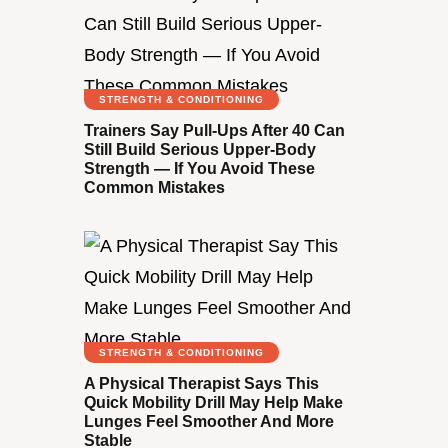
STRENGTH & CONDITIONING
Trainers Say Pull-Ups After 40 Can
Still Build Serious Upper-Body
Strength — If You Avoid These
Common Mistakes
STRENGTH & CONDITIONING
A Physical Therapist Says This
Quick Mobility Drill May Help Make
Lunges Feel Smoother And More
Stable