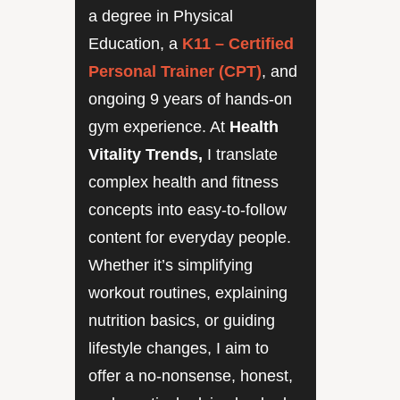
a degree in Physical
Education, a
K11 – Certified
Personal Trainer (CPT)
, and
ongoing 9 years of hands-on
gym experience. At
Health
Vitality Trends,
I translate
complex health and fitness
concepts into easy-to-follow
content for everyday people.
Whether it’s simplifying
workout routines, explaining
nutrition basics, or guiding
lifestyle changes, I aim to
offer a no-nonsense, honest,