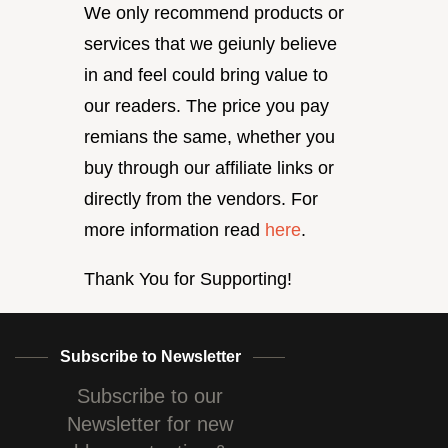
We only recommend products or
services that we geiunly believe
in and feel could bring value to
our readers. The price you pay
remians the same, whether you
buy through our affiliate links or
directly from the vendors. For
more information read
here
.
Thank You for Supporting!
Subscribe to Newsletter
Subscribe to our
Newsletter for new