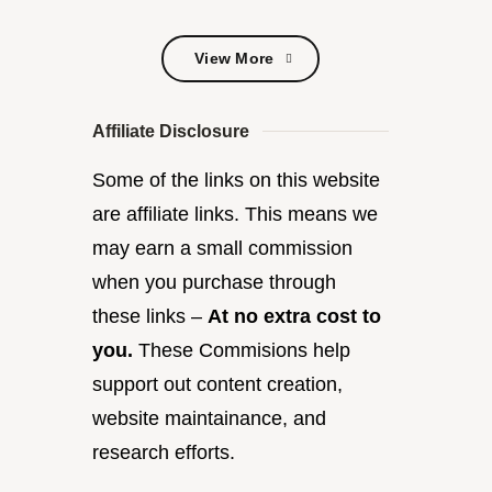
View More
View More
Affiliate Disclosure
Some of the links on this website
are affiliate links. This means we
may earn a small commission
when you purchase through
these links –
At no extra cost to
you.
These Commisions help
support out content creation,
website maintainance, and
research efforts.