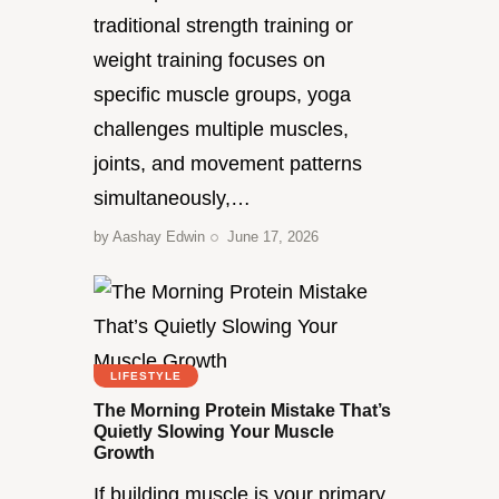
traditional strength training or
weight training focuses on
specific muscle groups, yoga
challenges multiple muscles,
joints, and movement patterns
simultaneously,…
by
Aashay Edwin
June 17, 2026
LIFESTYLE
The Morning Protein Mistake That’s
Quietly Slowing Your Muscle
Growth
If building muscle is your primary