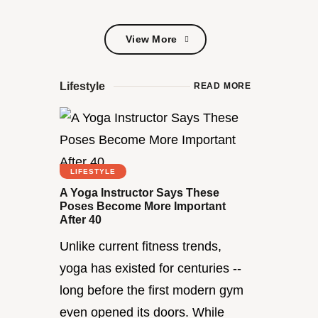
View More
View More
Lifestyle
READ MORE
LIFESTYLE
A Yoga Instructor Says These
Poses Become More Important
After 40
Unlike current fitness trends,
yoga has existed for centuries --
long before the first modern gym
even opened its doors. While