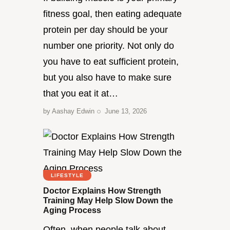
fitness goal, then eating adequate
protein per day should be your
number one priority. Not only do
you have to eat sufficient protein,
but you also have to make sure
that you eat it at…
by
Aashay Edwin
June 13, 2026
LIFESTYLE
Doctor Explains How Strength
Training May Help Slow Down the
Aging Process
Often, when people talk about