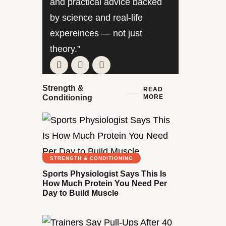
and practical advice backed
by science and real-life
expereinces — not just
theory.”
Strength &
READ
MORE
Conditioning
STRENGTH & CONDITIONING
Sports Physiologist Says This Is
How Much Protein You Need Per
Day to Build Muscle