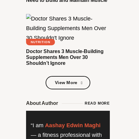
Need to Build and Maintain Muscle
NUTRITION
Doctor Shares 3 Muscle-Building
Supplements Men Over 30
Shouldn’t Ignore
View More
View More
About Author
READ MORE
“I am
Aashay Edwin Maghi
— a fitness professional with