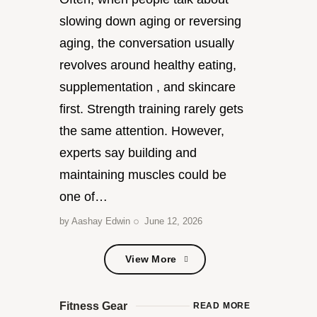
slowing down aging or reversing
aging, the conversation usually
revolves around healthy eating,
supplementation , and skincare
first. Strength training rarely gets
the same attention. However,
experts say building and
maintaining muscles could be
one of…
by
Aashay Edwin
June 12, 2026
View More
View More
Fitness Gear
READ MORE