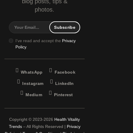
blog
posts, tips &
photos.
I’ve read and accept the
Privacy
Policy
.
WhatsApp
Facebook
Instagram
LinkedIn
Medium
Pinterest
Copyright © 2023-2026
Health Vitality
Trends
– All Rights Reserved |
Privacy