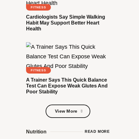
FITNESS
Cardiologists Say Simple Walking
Habit May Support Better Heart
Health
FITNESS
A Trainer Says This Quick Balance
Test Can Expose Weak Glutes And
Poor Stability
View More
View More
Nutrition
READ MORE