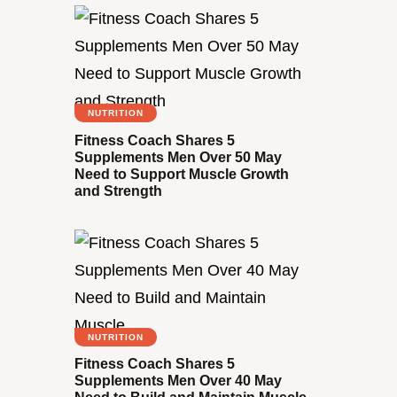
NUTRITION
Fitness Coach Shares 5
Supplements Men Over 50 May
Need to Support Muscle Growth
and Strength
NUTRITION
Fitness Coach Shares 5
Supplements Men Over 40 May