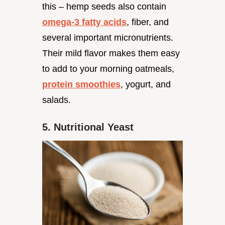
this – hemp seeds also contain
omega-3 fatty acids
, fiber, and
several important micronutrients.
Their mild flavor makes them easy
to add to your morning oatmeals,
protein smoothies
, yogurt, and
salads.
5. Nutritional Yeast