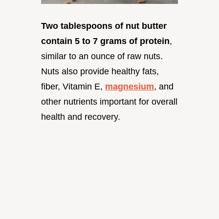
Two tablespoons of nut butter
contain 5 to 7 grams of protein
,
similar to an ounce of raw nuts.
Nuts also provide healthy fats,
fiber, Vitamin E,
magnesium
, and
other nutrients important for overall
health and recovery.