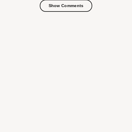
Show Comments