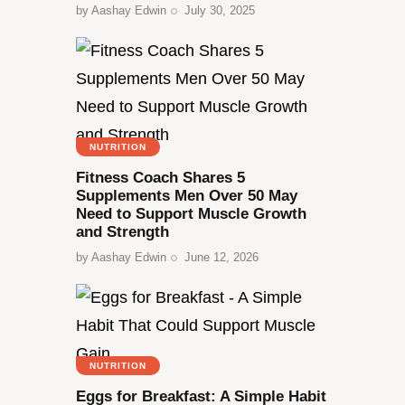
by
Aashay Edwin
July 30, 2025
NUTRITION
Fitness Coach Shares 5
Supplements Men Over 50 May
Need to Support Muscle Growth
and Strength
by
Aashay Edwin
June 12, 2026
NUTRITION
Eggs for Breakfast: A Simple Habit