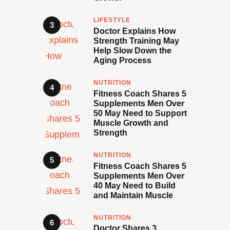
LIFESTYLE
Doctor Explains How
Strength Training May
Help Slow Down the
Aging Process
NUTRITION
Fitness Coach Shares 5
Supplements Men Over
50 May Need to Support
Muscle Growth and
Strength
NUTRITION
Fitness Coach Shares 5
Supplements Men Over
40 May Need to Build
and Maintain Muscle
NUTRITION
Doctor Shares 3