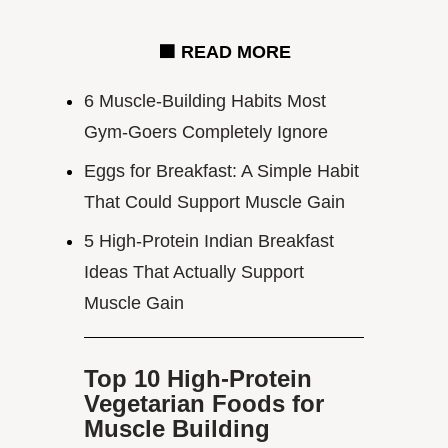
🟧
READ MORE
6 Muscle-Building Habits Most
Gym-Goers Completely Ignore
Eggs for Breakfast: A Simple Habit
That Could Support Muscle Gain
5 High-Protein Indian Breakfast
Ideas That Actually Support
Muscle Gain
Top 10 High-Protein
Vegetarian Foods for
Muscle Building