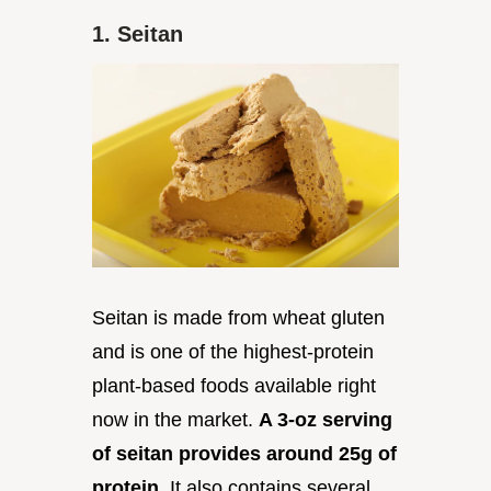
1. Seitan
Seitan is made from wheat gluten
and is one of the highest-protein
plant-based foods available right
now in the market.
A 3-oz serving
of seitan provides around 25g of
protein.
It also contains several