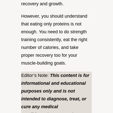
recovery and growth.
However, you should understand
that eating only proteins is not
enough. You need to do strength
training consistently, eat the right
number of calories, and take
proper recovery too for your
muscle-building goals.
Editor’s Note:
This content is for
informational and educational
purposes only and is not
intended to diagnose, treat, or
cure any medical