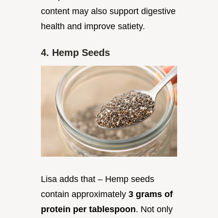
content may also support digestive
health and improve satiety.
4. Hemp Seeds
Lisa adds that – Hemp seeds
contain approximately
3 grams of
protein per tablespoon
. Not only