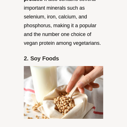
important minerals such as
selenium, iron, calcium, and
phosphorus, making it a popular
and the number one choice of
vegan protein among vegetarians.
2. Soy Foods