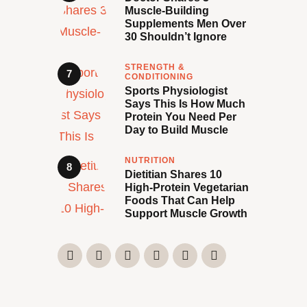
Muscle-Building
Supplements Men Over
30 Shouldn’t Ignore
STRENGTH &
CONDITIONING
Sports Physiologist
Says This Is How Much
Protein You Need Per
Day to Build Muscle
NUTRITION
Dietitian Shares 10
High-Protein Vegetarian
Foods That Can Help
Support Muscle Growth