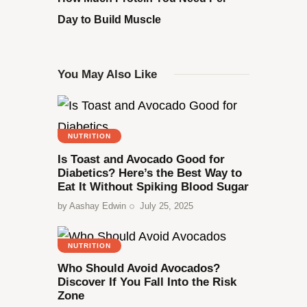
Day to Build Muscle
You May Also Like
NUTRITION
Is Toast and Avocado Good for
Diabetics? Here’s the Best Way to
Eat It Without Spiking Blood Sugar
by
Aashay Edwin
July 25, 2025
NUTRITION
Who Should Avoid Avocados?
Discover If You Fall Into the Risk
Zone