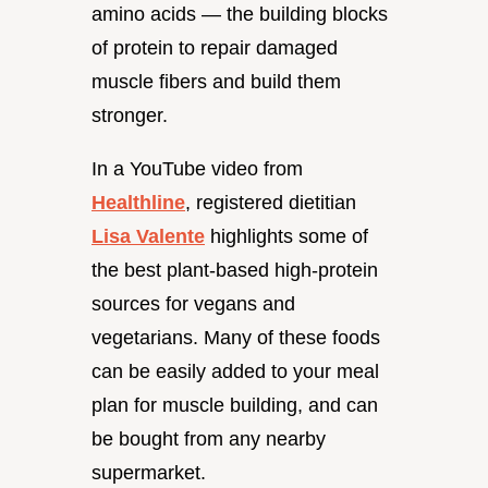
amino acids — the building blocks
of protein to repair damaged
muscle fibers and build them
stronger.
In a YouTube video from
Healthline
, registered dietitian
Lisa Valente
highlights some of
the best plant-based high-protein
sources for vegans and
vegetarians. Many of these foods
can be easily added to your meal
plan for muscle building, and can
be bought from any nearby
supermarket.