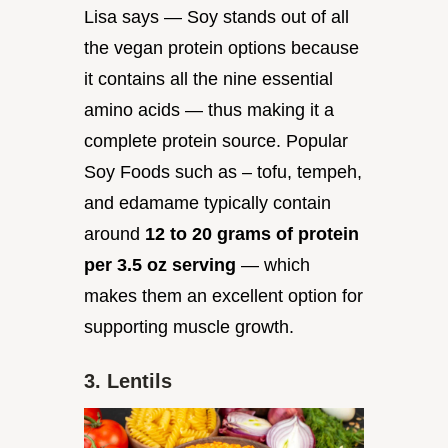
Lisa says — Soy stands out of all
the vegan protein options because
it contains all the nine essential
amino acids — thus making it a
complete protein source. Popular
Soy Foods such as – tofu, tempeh,
and edamame typically contain
around
12 to 20 grams of protein
per 3.5 oz serving
— which
makes them an excellent option for
supporting muscle growth.
3. Lentils