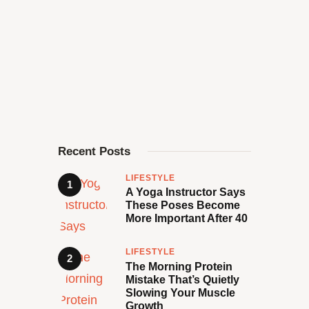
Recent Posts
LIFESTYLE
A Yoga Instructor Says
These Poses Become
More Important After 40
LIFESTYLE
The Morning Protein
Mistake That’s Quietly
Slowing Your Muscle
Growth