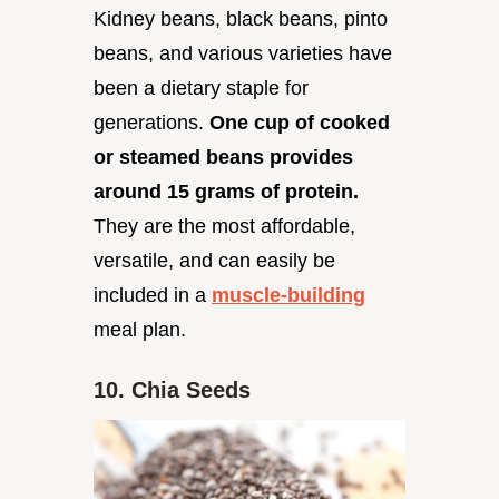
Kidney beans, black beans, pinto
beans, and various varieties have
been a dietary staple for
generations.
One cup of cooked
or steamed beans provides
around 15 grams of protein.
They are the most affordable,
versatile, and can easily be
included in a
muscle-building
meal plan.
10. Chia Seeds