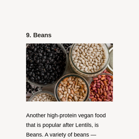
9. Beans
Another high-protein vegan food
that is popular after Lentils, is
Beans. A variety of beans —