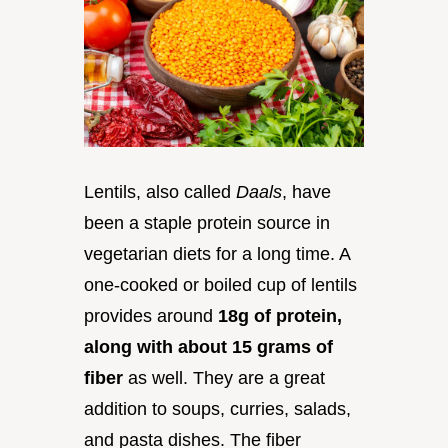
Lentils, also called
Daals
, have
been a staple protein source in
vegetarian diets for a long time. A
one-cooked or boiled cup of lentils
provides around
18g of protein,
along with about 15 grams of
fiber
as well. They are a great
addition to soups, curries, salads,
and pasta dishes. The fiber