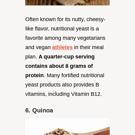
Often known for its nutty, cheesy-
like flavor, nutritional yeast is a
favorite among many vegetarians
and vegan
athletes
in their meal
plan.
A quarter-cup serving
contains about 8 grams of
protein
. Many fortified nutritional
yeast products also provides B
vitamins, including Vitamin B12.
6. Quinoa