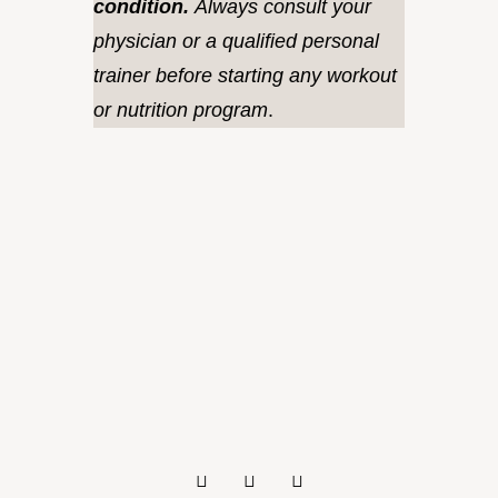
condition.
Always consult your
physician or a qualified personal
trainer before starting any workout
or nutrition program
.