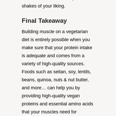
shakes of your liking.
Final Takeaway
Building muscle on a vegetarian
diet is entirely possible when you
make sure that your protein intake
is adequate and comes from a
variety of high-quality sources.
Foods such as seitan, soy, lentils,
beans, quinoa, nuts & nut butter,
and more… can help you by
providing high-quality vegan
proteins and essential amino acids
that your muscles need for