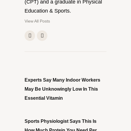
(CPT) and a graduate in Physical
Education & Sports.
View All Posts
PREVIOUS POST
Experts Say Many Indoor Workers
May Be Unknowingly Low In This
Essential Vitamin
NEXT POST
Sports Physiologist Says This Is
How Much Protein You Need Per