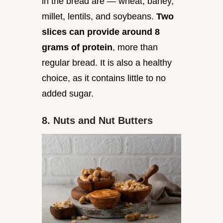
in the bread are — wheat, barley,
millet, lentils, and soybeans.
Two
slices can provide around 8
grams of protein
, more than
regular bread. It is also a healthy
choice, as it contains little to no
added sugar.
8. Nuts and Nut Butters