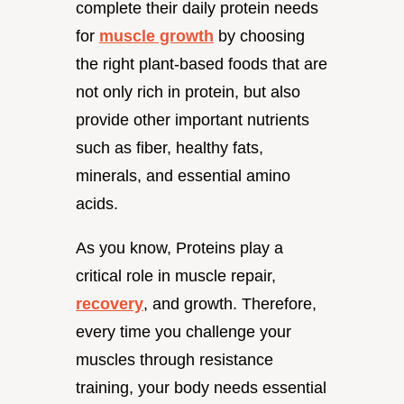
complete their daily protein needs
for
muscle growth
by choosing
the right plant-based foods that are
not only rich in protein, but also
provide other important nutrients
such as fiber, healthy fats,
minerals, and essential amino
acids.
As you know, Proteins play a
critical role in muscle repair,
recovery
, and growth. Therefore,
every time you challenge your
muscles through resistance
training, your body needs essential