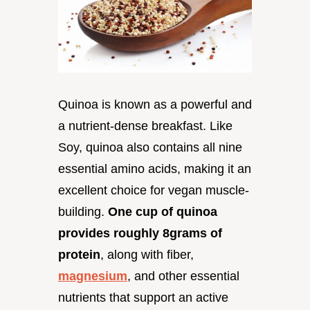
Quinoa is known as a powerful and
a nutrient-dense breakfast. Like
Soy, quinoa also contains all nine
essential amino acids, making it an
excellent choice for vegan muscle-
building.
One cup of quinoa
provides roughly 8grams of
protein
, along with fiber,
magnesium
, and other essential
nutrients that support an active