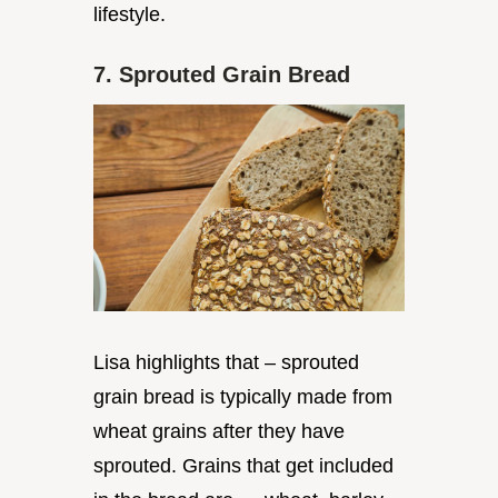
lifestyle.
7. Sprouted Grain Bread
Lisa highlights that – sprouted
grain bread is typically made from
wheat grains after they have
sprouted. Grains that get included