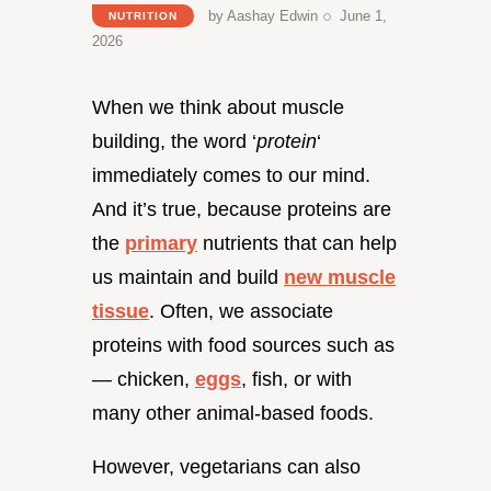
by
Aashay Edwin
June 1,
NUTRITION
2026
When we think about muscle
building, the word ‘
protein
‘
immediately comes to our mind.
And it’s true, because proteins are
the
primary
nutrients that can help
us maintain and build
new muscle
tissue
. Often, we associate
proteins with food sources such as
— chicken,
eggs
, fish, or with
many other animal-based foods.
However, vegetarians can also