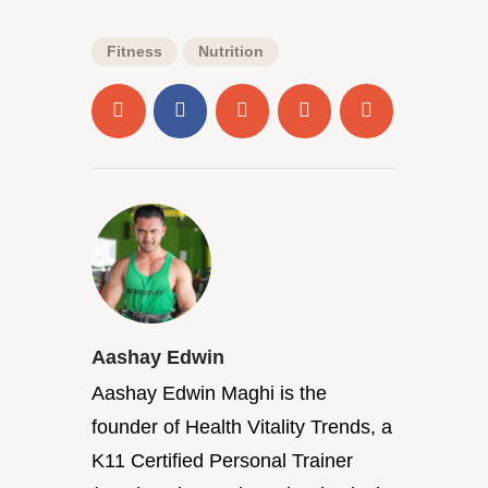
Fitness
Nutrition
Aashay Edwin
Aashay Edwin Maghi is the
founder of Health Vitality Trends, a
K11 Certified Personal Trainer