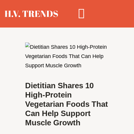
Dietitian Shares 10
High-Protein
Vegetarian Foods That
Can Help Support
Muscle Growth