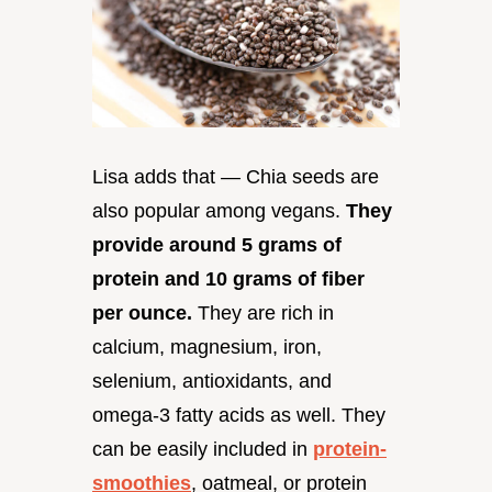
Lisa adds that — Chia seeds are
also popular among vegans.
They
provide around 5 grams of
protein and 10 grams of fiber
per ounce.
They are rich in
calcium, magnesium, iron,
selenium, antioxidants, and
omega-3 fatty acids as well. They
can be easily included in
protein-
smoothies
, oatmeal, or protein