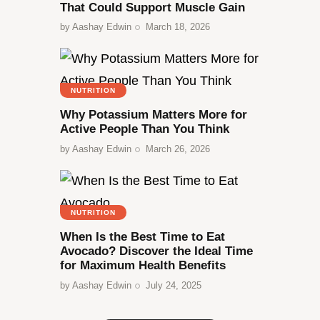
That Could Support Muscle Gain
by
Aashay Edwin
March 18, 2026
NUTRITION
Why Potassium Matters More for
Active People Than You Think
by
Aashay Edwin
March 26, 2026
NUTRITION
When Is the Best Time to Eat
Avocado? Discover the Ideal Time
for Maximum Health Benefits
by
Aashay Edwin
July 24, 2025