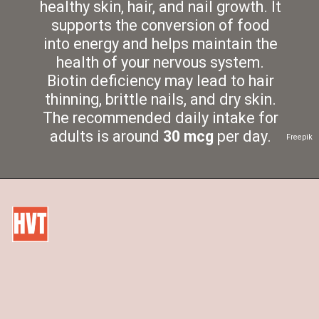
healthy skin, hair, and nail growth. It
supports the conversion of food
into energy and helps maintain the
health of your nervous system.
Biotin deficiency may lead to hair
thinning, brittle nails, and dry skin.
The recommended daily intake for
adults is around
30 mcg
per day.
Freepik