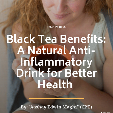
Date: 29/10/25
Black Tea Benefits:
A Natural Anti-
Inflammatory
Drink for Better
Health
By: "
Aashay Edwin Maghi
" (CPT)