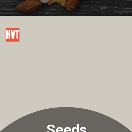
Seeds