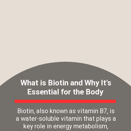
What is Biotin and Why It’s
Essential for the Body
Biotin, also known as vitamin B7, is
a water-soluble vitamin that plays a
key role in energy metabolism,