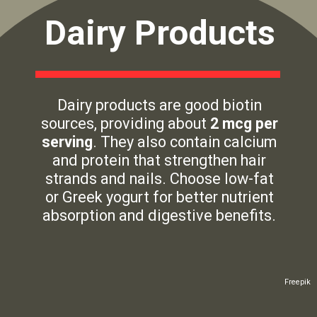
Dairy Products
Dairy products are good biotin
sources, providing about
2 mcg per
serving
. They also contain calcium
and protein that strengthen hair
strands and nails. Choose low-fat
or Greek yogurt for better nutrient
absorption and digestive benefits.
Freepik