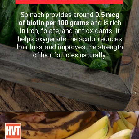
Spinach provides around
0.5 mcg
of biotin per 100 grams
and is rich
in iron, folate, and antioxidants. It
helps oxygenate the scalp, reduces
hair loss, and improves the strength
of hair follicles naturally.
Freepik