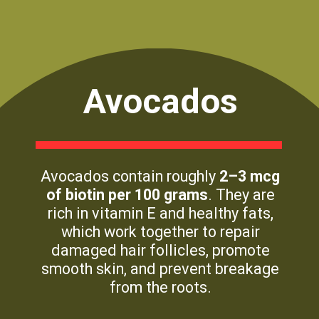
Avocados
Avocados contain roughly
2–3 mcg
of biotin per 100 grams
. They are
rich in vitamin E and healthy fats,
which work together to repair
damaged hair follicles, promote
smooth skin, and prevent breakage
from the roots.