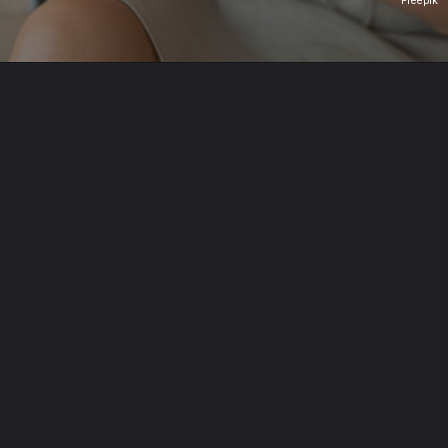
Freepik