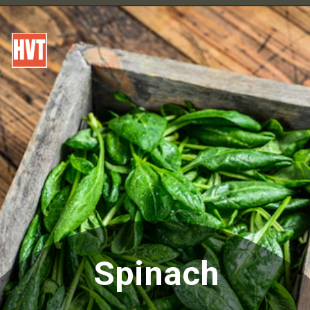
Spinach