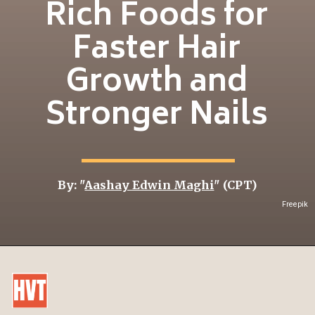
Rich Foods for
Faster Hair
Growth and
Stronger Nails
By: "
Aashay Edwin Maghi
" (CPT)
Freepik