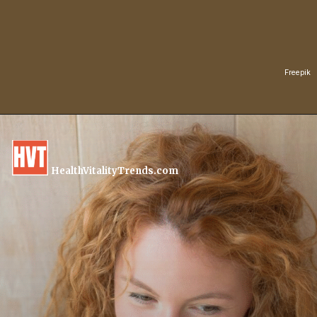
Freepik
HealthVitalityTrends.com