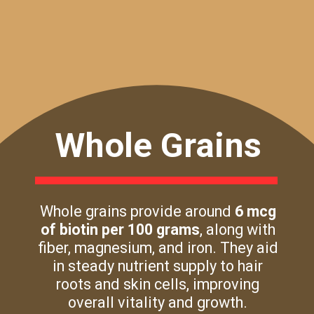
Whole Grains
Whole grains provide around
6 mcg
of biotin per 100 grams
, along with
fiber, magnesium, and iron. They aid
in steady nutrient supply to hair
roots and skin cells, improving
overall vitality and growth.