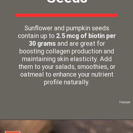
Sunflower and pumpkin seeds
contain up to
2.5 mcg of biotin per
30 grams
and are great for
boosting collagen production and
maintaining skin elasticity. Add
them to your salads, smoothies, or
oatmeal to enhance your nutrient
profile naturally.
Freepik