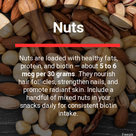
Nuts
Nuts are loaded with healthy fats,
protein, and biotin — about
5 to 6
mcg per 30 grams
. They nourish
hair follicles, strengthen nails, and
promote radiant skin. Include a
handful of mixed nuts in your
snacks daily for consistent biotin
intake.
Freepik