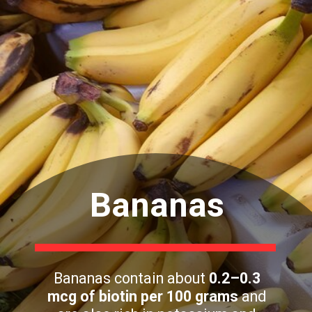
Bananas
Bananas contain about
0.2–0.3
mcg of biotin per 100 grams
and