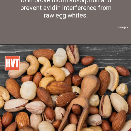
to improve biotin absorption and
prevent avidin interference from
raw egg whites.
Freepik