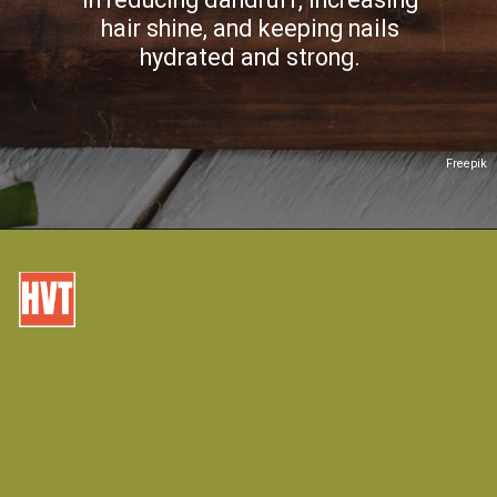
hair shine, and keeping nails
hydrated and strong.
Freepik