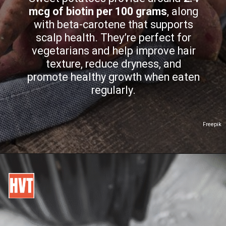
mcg of biotin per 100 grams
, along
with beta-carotene that supports
scalp health. They’re perfect for
vegetarians and help improve hair
texture, reduce dryness, and
promote healthy growth when eaten
regularly.
Freepik