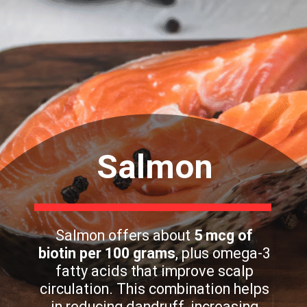
Salmon
Salmon offers about
5 mcg of
biotin per 100 grams
, plus omega-3
fatty acids that improve scalp
circulation. This combination helps
in reducing dandruff, increasing