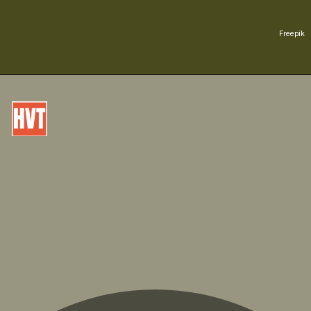
Freepik