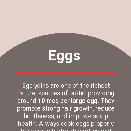
Eggs
Egg yolks are one of the richest
natural sources of biotin, providing
around
10 mcg per large egg
. They
promote strong hair growth, reduce
brittleness, and improve scalp
health. Always cook eggs properly