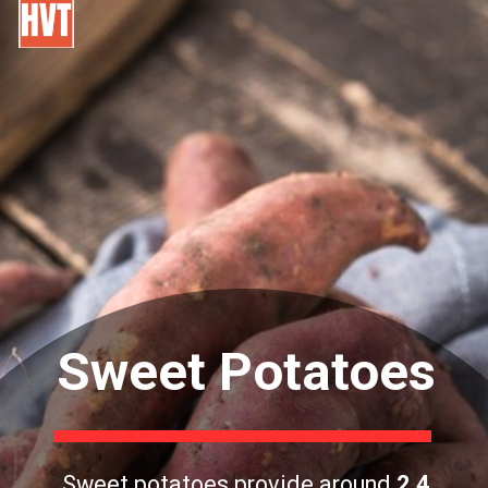
Sweet Potatoes
Sweet potatoes provide around
2.4