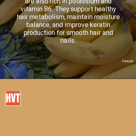
are also rich in potassium and
vitamin B6. They support healthy
hair metabolism, maintain moisture
balance, and improve keratin
production for smooth hair and
nails.
Freepik