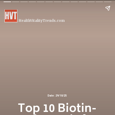
HealthVitalityTrends.com
Date: 29/10/25
Top 10 Biotin-