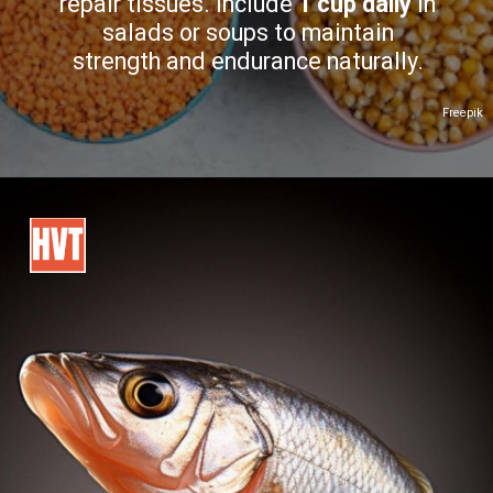
repair tissues. Include
1 cup daily
in
salads or soups to maintain
strength and endurance naturally.
Freepik