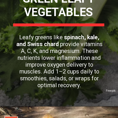
VEGETABLES
Leafy greens like
spinach, kale,
and Swiss chard
provide vitamins
A, C, K, and magnesium. These
nutrients lower inflammation and
improve oxygen delivery to
muscles. Add 1–2 cups daily to
smoothies, salads, or wraps for
optimal recovery.
Freepik