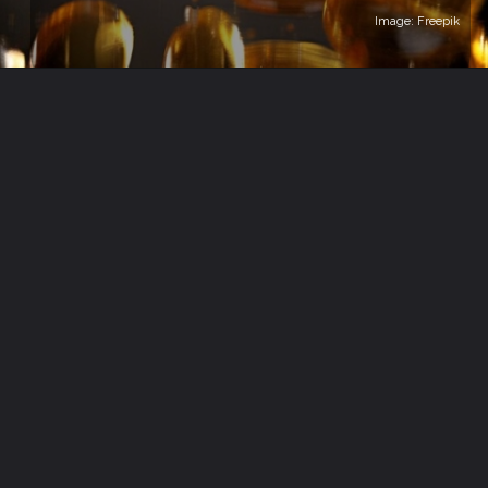
Image: Freepik
Opening
https://healthvitalitytrends.com/web-stories/fish-oil-supplements-are-they-worth-it/