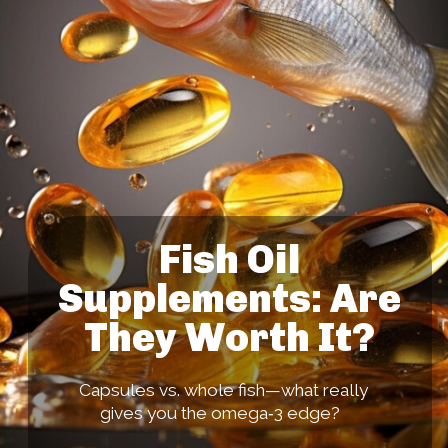
Fish Oil
Supplements: Are
They Worth It?
Capsules vs. whole fish—what really
gives you the omega‑3 edge?