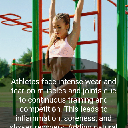
Athletes face intense wear and
tear on muscles and joints due
to continuous training and
competition. This leads to
inflammation, soreness, and
slower recovery. Adding natural