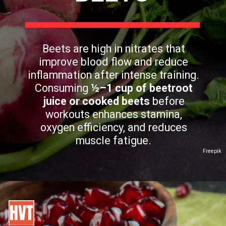
Beets are high in nitrates that
improve blood flow and reduce
inflammation after intense training.
Consuming
½–1 cup of beetroot
juice or cooked beets
before
workouts enhances stamina,
oxygen efficiency, and reduces
muscle fatigue.
Freepik