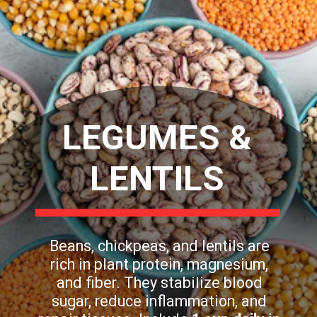
LEGUMES &
LENTILS
Beans, chickpeas, and lentils are
rich in plant protein, magnesium,
and fiber. They stabilize blood
sugar, reduce inflammation, and