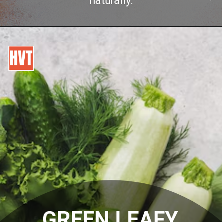
naturally.
GREEN LEAFY