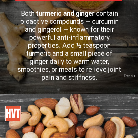
Both
turmeric and ginger
contain
bioactive compounds — curcumin
and gingerol — known for their
powerful anti-inflammatory
properties. Add ½ teaspoon
turmeric and a small piece of
ginger daily to warm water,
smoothies, or meals to relieve joint
pain and stiffness.
Freepik