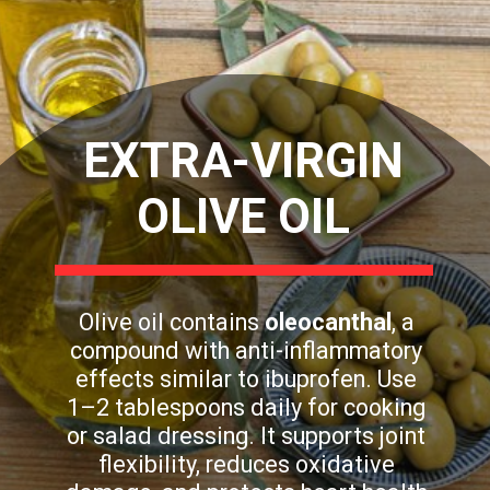
EXTRA-VIRGIN
OLIVE OIL
Olive oil contains
oleocanthal
, a
compound with anti-inflammatory
effects similar to ibuprofen. Use
1–2 tablespoons daily for cooking
or salad dressing. It supports joint
flexibility, reduces oxidative