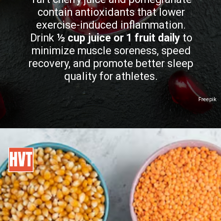
contain antioxidants that lower
exercise-induced inflammation.
Drink
½ cup juice or 1 fruit daily
to
minimize muscle soreness, speed
recovery, and promote better sleep
quality for athletes.
Freepik