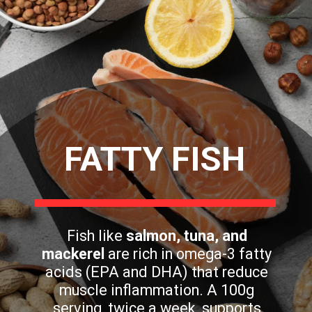
FATTY FISH
Fish like
salmon, tuna, and
mackerel
are rich in omega-3 fatty
acids (EPA and DHA) that reduce
muscle inflammation. A 100g
serving, twice a week, supports