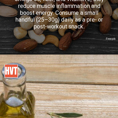
reduce muscle inflammation and
boost energy. Consume a small
handful (25–30g) daily as a pre- or
post-workout snack.
Freepik