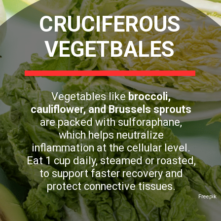
CRUCIFEROUS
VEGETBALES
Vegetables like
broccoli,
cauliflower, and Brussels sprouts
are packed with sulforaphane,
which helps neutralize
inflammation at the cellular level.
Eat 1 cup daily, steamed or roasted,
to support faster recovery and
protect connective tissues.
Freepik