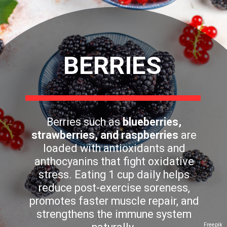
BERRIES
Berries such as
blueberries,
strawberries, and raspberries
are
loaded with antioxidants and
anthocyanins that fight oxidative
stress. Eating 1 cup daily helps
reduce post-exercise soreness,
promotes faster muscle repair, and
strengthens the immune system
Freepik