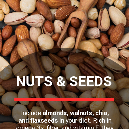
NUTS & SEEDS
Include
almonds, walnuts, chia,
and flaxseeds
in your diet. Rich in
omega-3s, fiber, and vitamin E, they