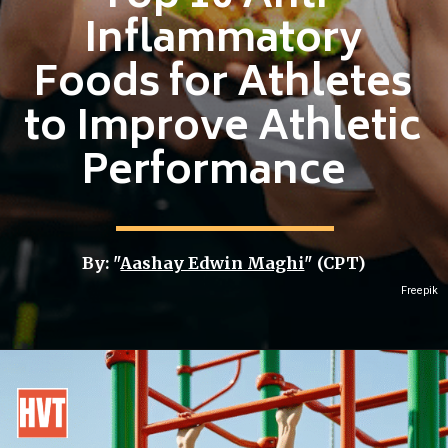
Inflammatory
Foods for Athletes
to Improve Athletic
Performance
By: "
Aashay Edwin Maghi
" (CPT)
Freepik