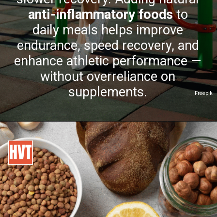
anti-inflammatory foods
to
daily meals helps improve
endurance, speed recovery, and
enhance athletic performance —
without overreliance on
supplements.
Freepik