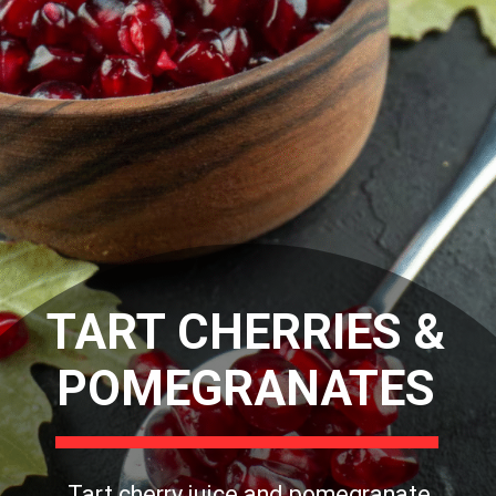
TART CHERRIES &
POMEGRANATES
Tart cherry juice and pomegranate