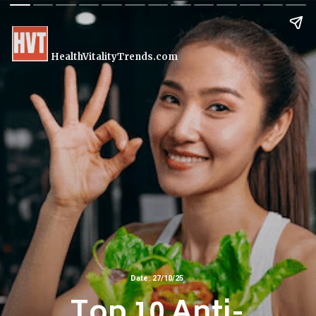
HealthVitalityTrends.com
Date: 27/10/25
Top 10 Anti-