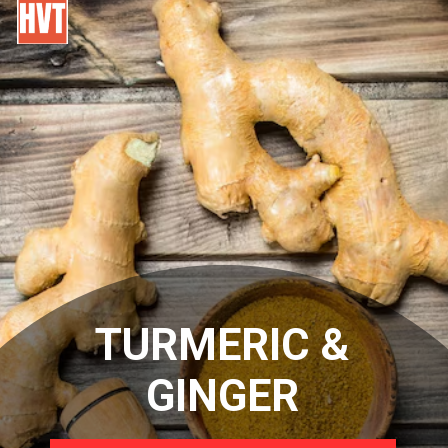
TURMERIC &
GINGER