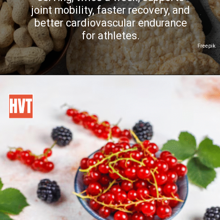
joint mobility, faster recovery, and
better cardiovascular endurance
for athletes.
Freepik