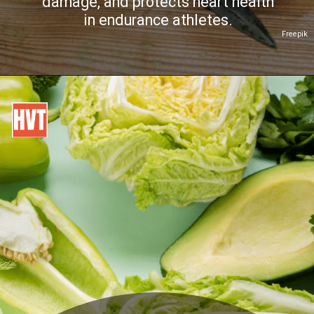
damage, and protects heart health
in endurance athletes.
Freepik