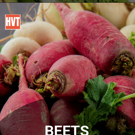
BEETS