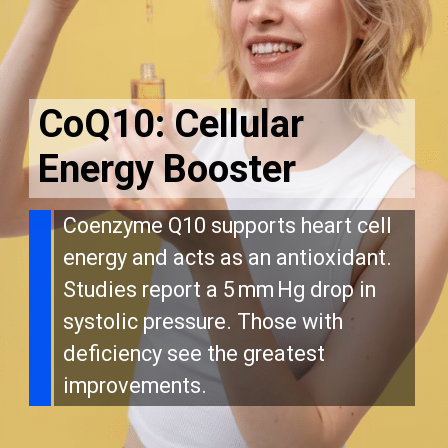
CoQ10: Cellular
Energy Booster
Coenzyme Q10 supports heart cell
energy and acts as an antioxidant.
Studies report a 5 mm Hg drop in
systolic pressure. Those with
deficiency see the greatest
improvements.