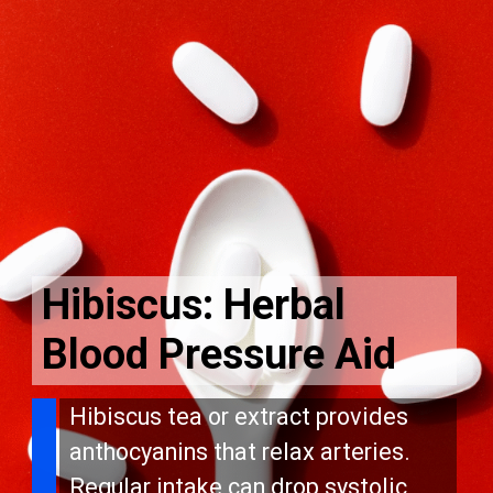
Hibiscus: Herbal
Blood Pressure Aid
Hibiscus tea or extract provides
anthocyanins that relax arteries.
Regular intake can drop systolic