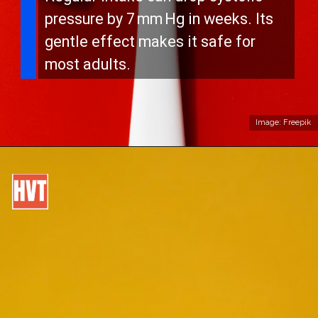
pressure by 7 mm Hg in weeks. Its
gentle effect makes it safe for
most adults.
Image: Freepik