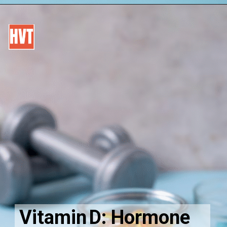
Vitamin D: Hormone