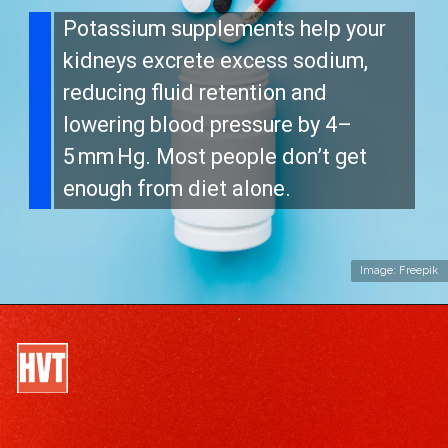
Potassium supplements help your
kidneys excrete excess sodium,
reducing fluid retention and
lowering blood pressure by 4–
5 mm Hg. Most people don’t get
enough from diet alone.
Image: Freepik