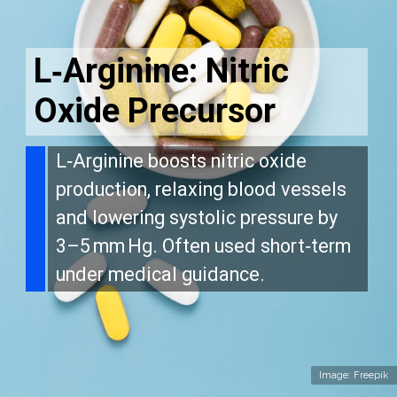
L‑Arginine: Nitric
Oxide Precursor
L‑Arginine boosts nitric oxide
production, relaxing blood vessels
and lowering systolic pressure by
3–5 mm Hg. Often used short‑term
under medical guidance.
Image: Freepik