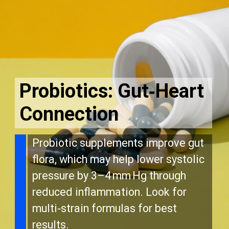
Probiotics: Gut‑Heart
Connection
Probiotic supplements improve gut
flora, which may help lower systolic
pressure by 3–4 mm Hg through
reduced inflammation. Look for
multi‑strain formulas for best
results.