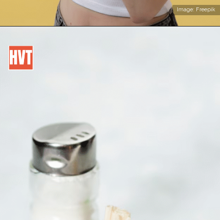
Image: Freepik