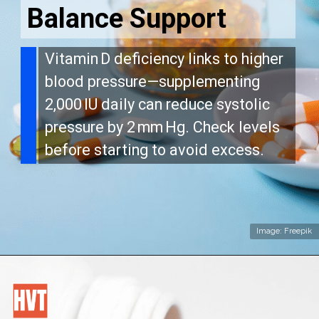
Balance Support
Vitamin D deficiency links to higher
blood pressure—supplementing
2,000 IU daily can reduce systolic
pressure by 2 mm Hg. Check levels
before starting to avoid excess.
Image: Freepik