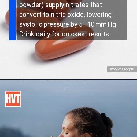
powder) supply nitrates that
convert to nitric oxide, lowering
systolic pressure by 5–10 mm Hg.
Drink daily for quickest results.
Image: Freepik