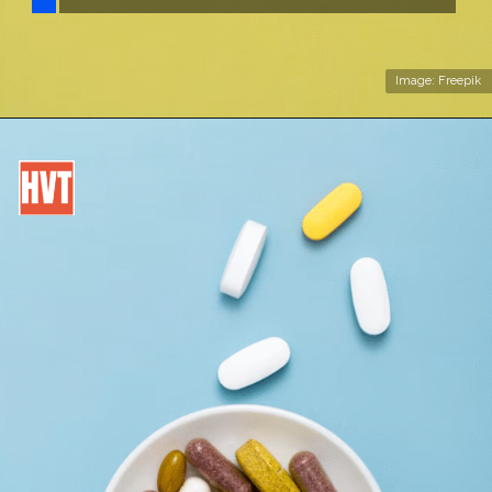
Image: Freepik