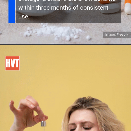
within three months of consistent
use.
Image: Freepik