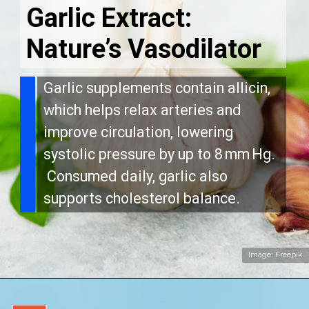
Garlic Extract:
Nature’s Vasodilator
Garlic supplements contain allicin,
which helps relax arteries and
improve circulation, lowering
systolic pressure by up to 8 mm Hg.
Consumed daily, garlic also
supports cholesterol balance.
Image: Freepik