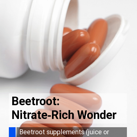
Beetroot:
Nitrate‑Rich Wonder
Beetroot supplements (juice or