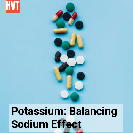
Potassium: Balancing
Sodium Effect