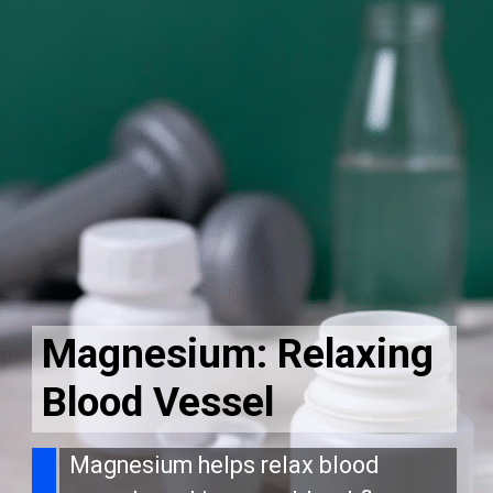
Magnesium: Relaxing
Blood Vessel
Magnesium helps relax blood