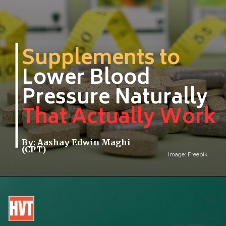
Supplements to
Lower Blood
Pressure Naturally
That Actually Work
By: Aashay Edwin Maghi
(CPT)
Image: Freepik