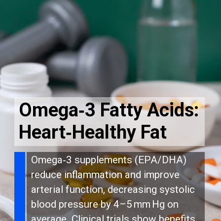
Omega‑3 Fatty Acids:
Heart‑Healthy Fat
Omega‑3 supplements (EPA/DHA)
reduce inflammation and improve
arterial function, decreasing systolic
blood pressure by 4–5 mm Hg on
average. Clinical trials show benefits