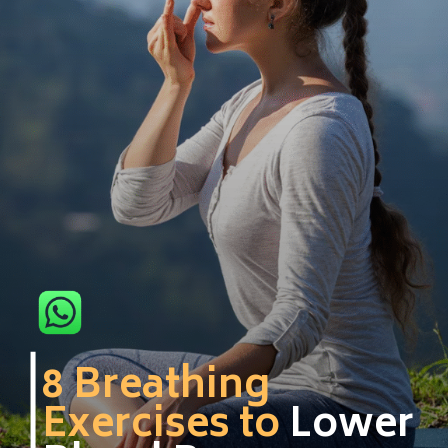
8 Breathing
Exercises to
Lower