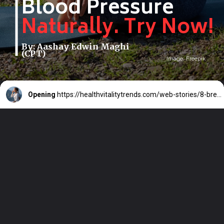
Blood Pressure
Naturally. Try Now!
By: Aashay Edwin Maghi
(CPT)
Image: Freepik
Opening
https://healthvitalitytrends.com/web-stories/8-breathing-exercises-to-lower-blood-pressure-naturally-try-now/