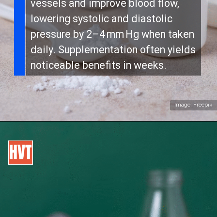
vessels and improve blood flow,
lowering systolic and diastolic
pressure by 2–4 mm Hg when taken
daily. Supplementation often yields
noticeable benefits in weeks.
Image: Freepik