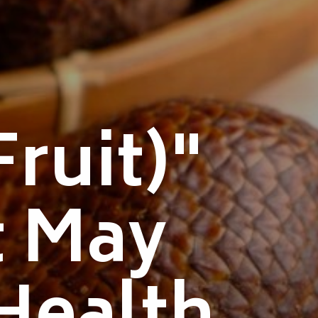
ruit)"
t May