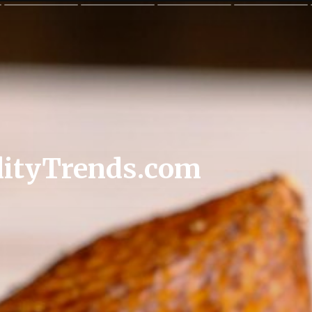
lityTrends.com