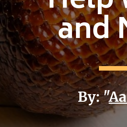
Help 
and 
By: "
Aa