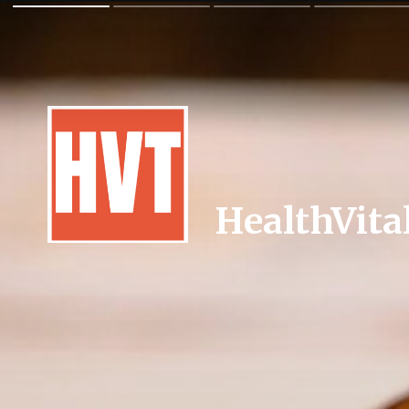
HealthVita