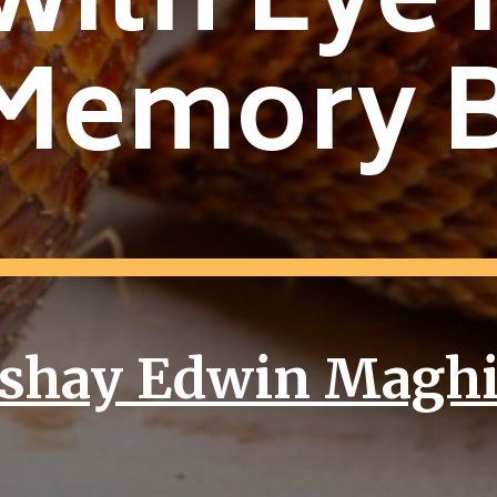
with Eye 
Memory 
shay Edwin Magh