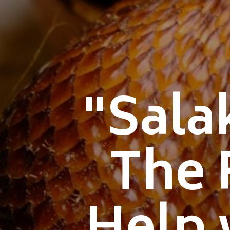
"Sala
The 