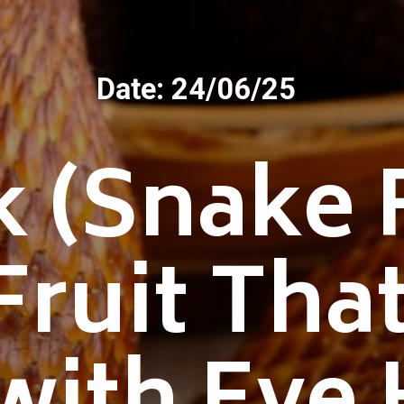
Date: 24/06/25
k (Snake F
Fruit Tha