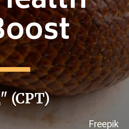
Health
Boost
i
" (CPT)
Freepik