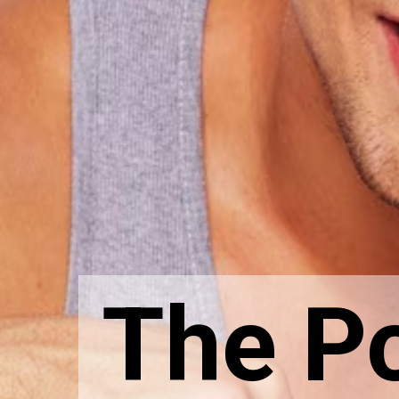
The P