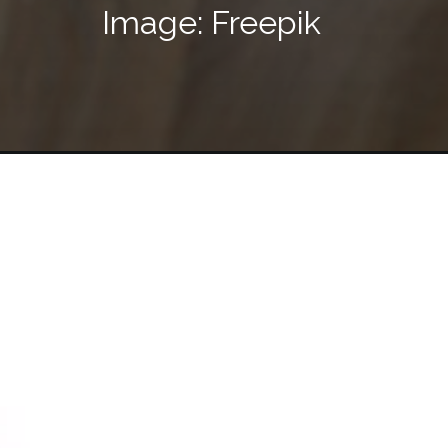
Image: Freepik