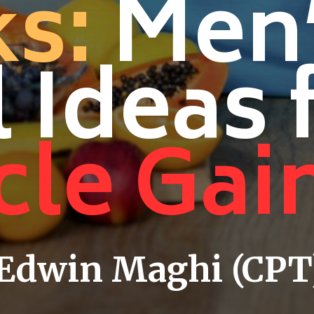
s:
Men
 Ideas 
le Gai
 Edwin Maghi (CPT