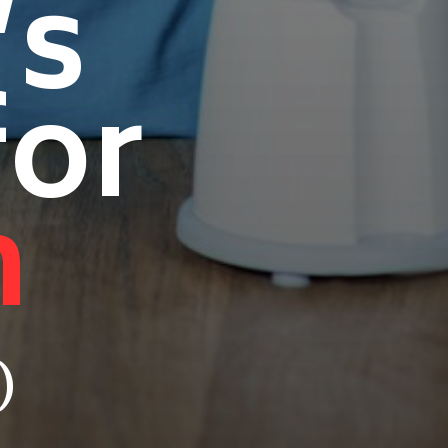
’s
for
n
)