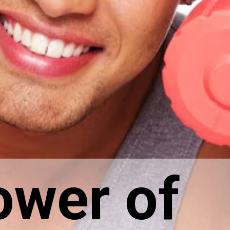
ower of