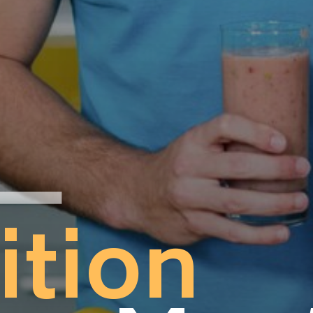
ition