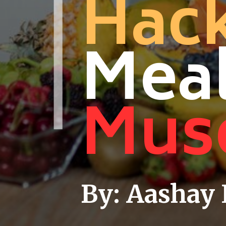
Hack
Meal
Musc
By: Aashay