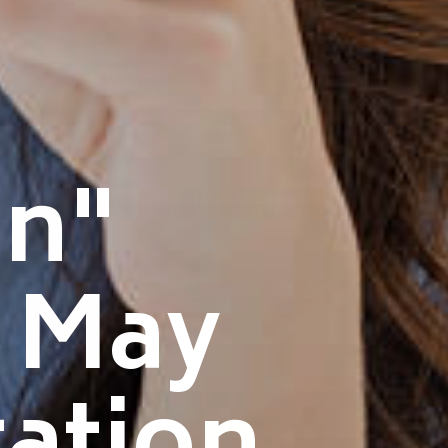
n"
t May