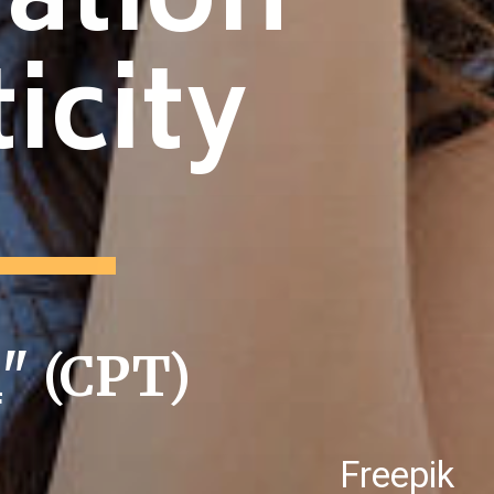
ration
icity
i
" (CPT)
Freepik