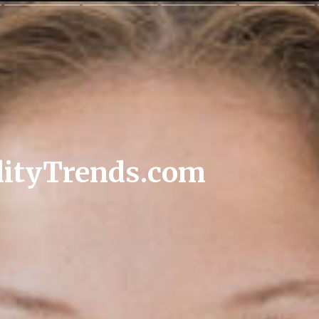
lityTrends.com