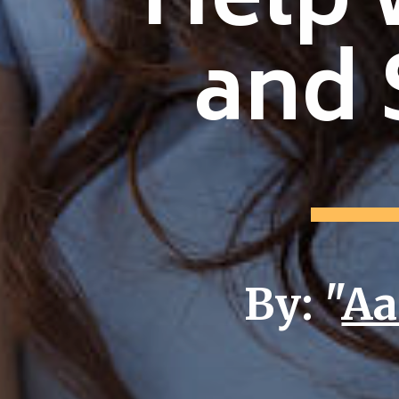
Help 
and 
By: "
Aa