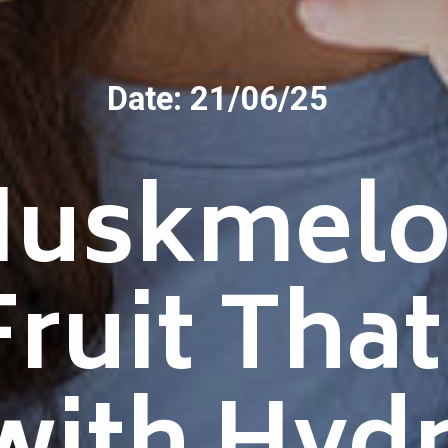
Date: 21/06/25
Muskmelo
Fruit Tha