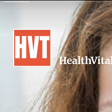
HealthVita