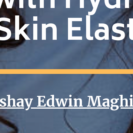
with Hyd
Skin Elast
shay Edwin Magh