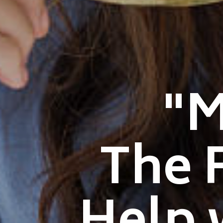
"
The 