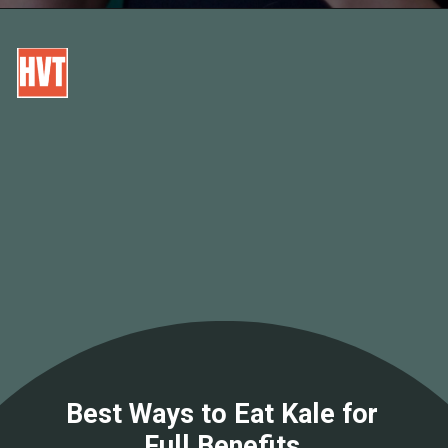
Best Ways to Eat Kale for
Full Benefits