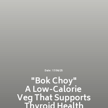
Date: 17/06/25
"Bok Choy"
A Low-Calorie
Veg That Supports
Thyroid Health