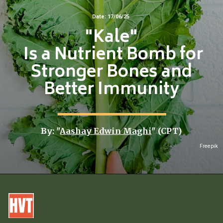
Date: 17/06/25
"Kale"
Is a Nutrient Bomb for
Stronger Bones and
Better Immunity
By: "
Aashay Edwin Maghi
" (CPT)
Freepik