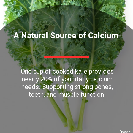
A Natural Source of Calcium
One cup of cooked kale provides
nearly 20% of your daily calcium
needs. Supporting strong bones,
teeth, and muscle function.
Freepik