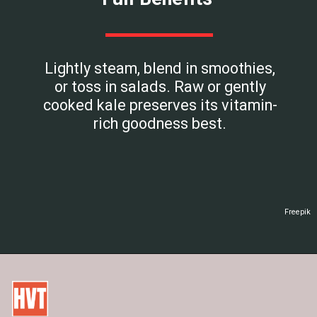
Lightly steam, blend in smoothies,
or toss in salads. Raw or gently
cooked kale preserves its vitamin-
rich goodness best.
Freepik