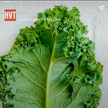
HealthVitalityTrends.com