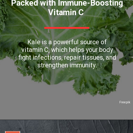
Packed with Immune-Boosting
Vitamin C
Kale is a powerful source of
vitamin C, which helps your body
fight infections, repair tissues, and
strengthen immunity.
Freepik