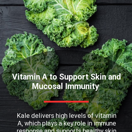
Vitamin A to Support Skin and
Mucosal Immunity
Kale delivers high levels of vitamin
A, which plays a key role in immune
response and supports healthy skin