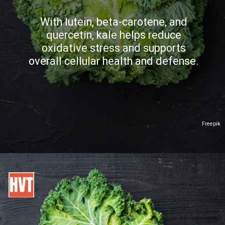
With lutein, beta-carotene, and
quercetin, kale helps reduce
oxidative stress and supports
overall cellular health and defense.
Freepik