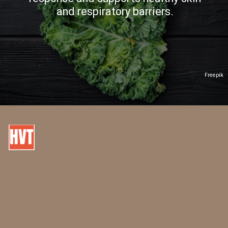
and respiratory barriers.
Freepik