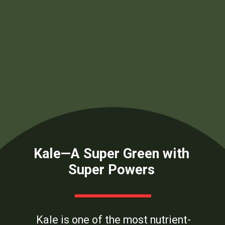
Kale—A Super Green with
Super Powers
Kale is one of the most nutrient-