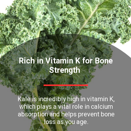
Rich in Vitamin K for Bone
Strength
Kale is incredibly high in vitamin K,
which plays a vital role in calcium
absorption and helps prevent bone
loss as you age.