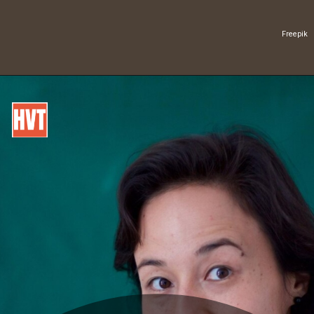
Freepik