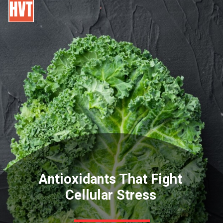
Antioxidants That Fight
Cellular Stress