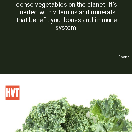
dense vegetables on the planet. It’s
loaded with vitamins and minerals
that benefit your bones and immune
system.
Freepik