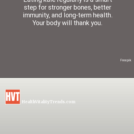
step for stronger bones, better
immunity, and long-term health.
Your body will thank you.
Freepik
HealthVitalityTrends.com