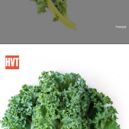
Freepik