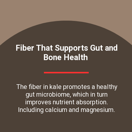
Fiber That Supports Gut and
Bone Health
The fiber in kale promotes a healthy
gut microbiome, which in turn
improves nutrient absorption.
Including calcium and magnesium.