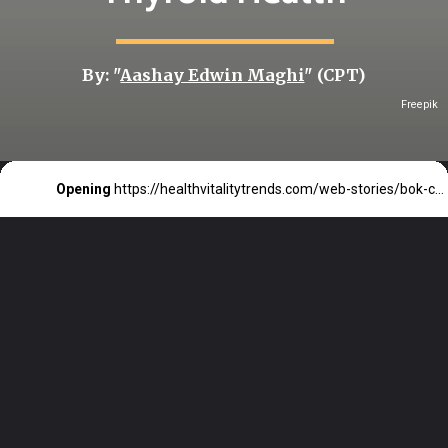
By: "
Aashay Edwin Maghi
" (CPT)
Freepik
Opening
https://healthvitalitytrends.com/web-stories/bok-choy-a-low-calorie-veg-that-supports-thyroid-health/