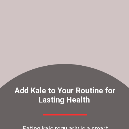
Add Kale to Your Routine for
Lasting Health
Eating kale regularly is a smart