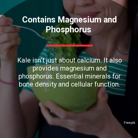
Contains Magnesium and
Phosphorus
Kale isn’t just about calcium. It also
provides magnesium and
phosphorus. Essential minerals for
bone density and cellular function.
Freepik