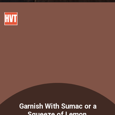
Garnish With Sumac or a
Squeeze of Lemon