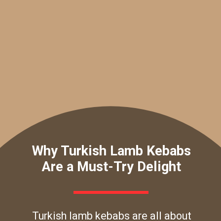
Why Turkish Lamb Kebabs
Are a Must-Try Delight
Turkish lamb kebabs are all about