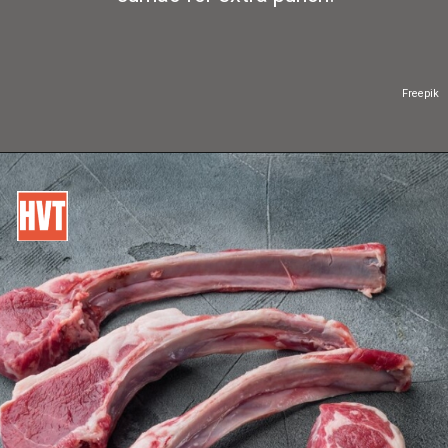
Freepik