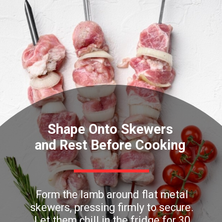
Shape Onto Skewers
and Rest Before Cooking
Form the lamb around flat metal
skewers, pressing firmly to secure.
Let them chill in the fridge for 30