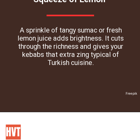
A sprinkle of tangy sumac or fresh
lemon juice adds brightness. It cuts
through the richness and gives your
kebabs that extra zing typical of
Turkish cuisine.
Freepik