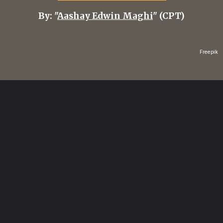
By: "
Aashay Edwin Maghi
" (CPT)
Freepik
Opening
https://healthvitalitytrends.com/web-stories/how-to-make-malaysian-penang-assam-laksa-tangy-noodle-soup/