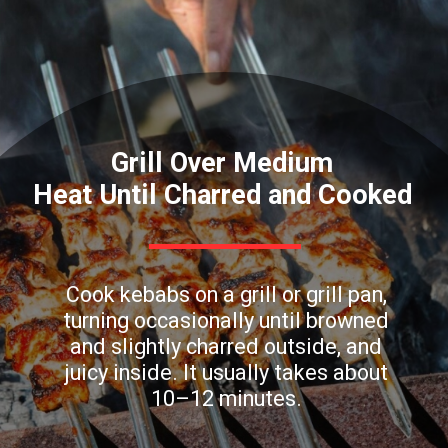
Grill Over Medium
Heat Until Charred and Cooked
Cook kebabs on a grill or grill pan,
turning occasionally until browned
and slightly charred outside, and
juicy inside. It usually takes about
10–12 minutes.