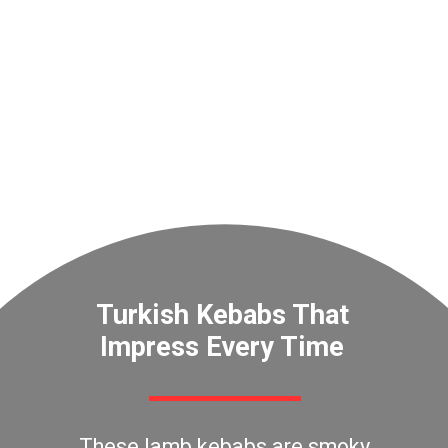
Turkish Kebabs That
Impress Every Time
These lamb kebabs are smoky,