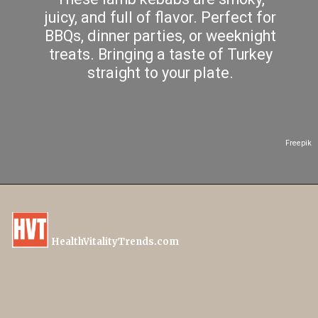
juicy, and full of flavor. Perfect for
BBQs, dinner parties, or weeknight
treats. Bringing a taste of Turkey
straight to your plate.
Freepik
HealthVitalityTrends.com