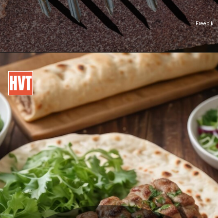
Freepik