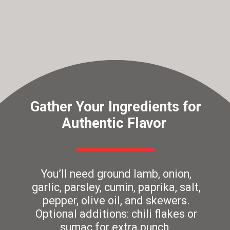
Gather Your Ingredients for
Authentic Flavor
You’ll need ground lamb, onion,
garlic, parsley, cumin, paprika, salt,
pepper, olive oil, and skewers.
Optional additions: chili flakes or
sumac for extra punch.