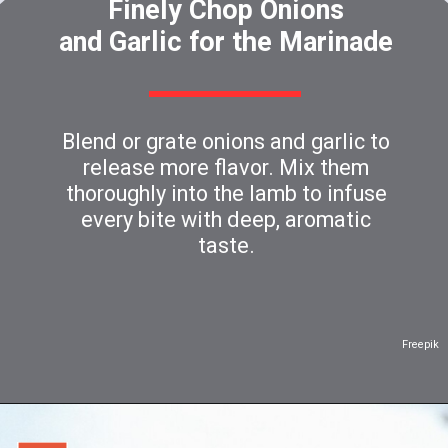
Finely Chop Onions
and Garlic for the Marinade
Blend or grate onions and garlic to
release more flavor. Mix them
thoroughly into the lamb to infuse
every bite with deep, aromatic
taste.
Freepik