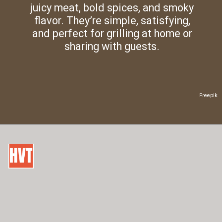
juicy meat, bold spices, and smoky
flavor. They’re simple, satisfying,
and perfect for grilling at home or
sharing with guests.
Freepik