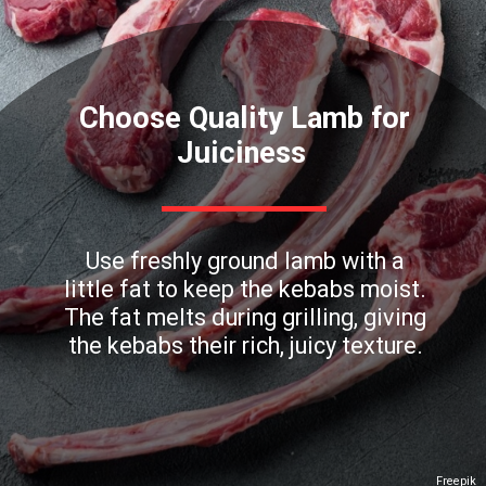
Choose Quality Lamb for
Juiciness
Use freshly ground lamb with a
little fat to keep the kebabs moist.
The fat melts during grilling, giving
the kebabs their rich, juicy texture.
Freepik