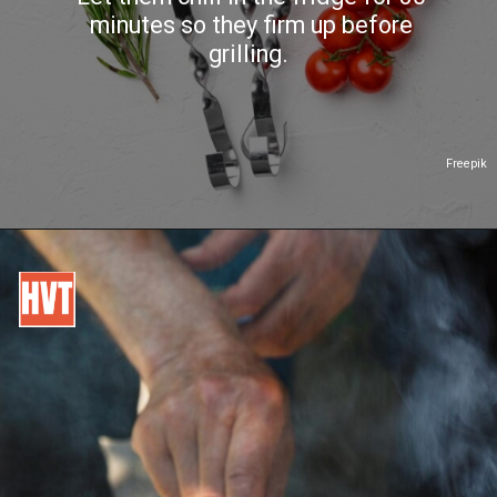
minutes so they firm up before
grilling.
Freepik