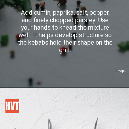
Add cumin, paprika, salt, pepper,
and finely chopped parsley. Use
your hands to knead the mixture
well. It helps develop structure so
the kebabs hold their shape on the
grill.
Freepik