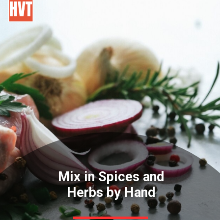
Mix in Spices and
Herbs by Hand