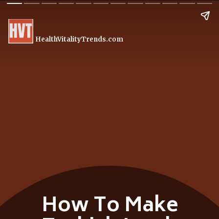
HealthVitalityTrends.com
How To Make