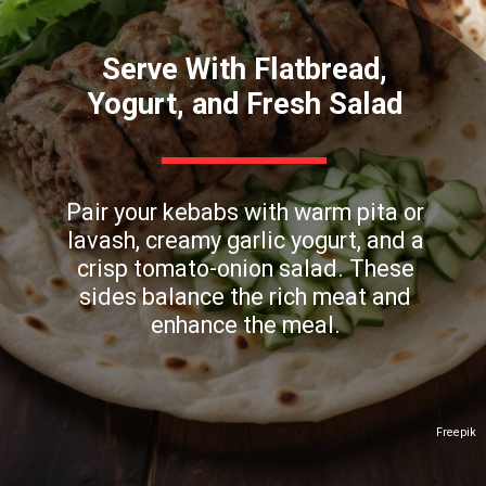
Serve With Flatbread,
Yogurt, and Fresh Salad
Pair your kebabs with warm pita or
lavash, creamy garlic yogurt, and a
crisp tomato-onion salad. These
sides balance the rich meat and
enhance the meal.
Freepik