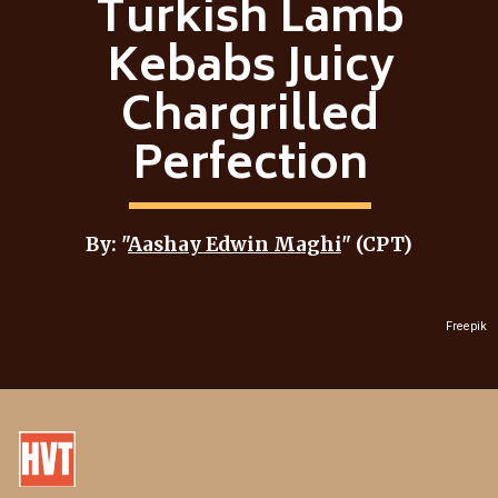
Turkish Lamb
Kebabs Juicy
Chargrilled
Perfection
By: "
Aashay Edwin Maghi
" (CPT)
Freepik