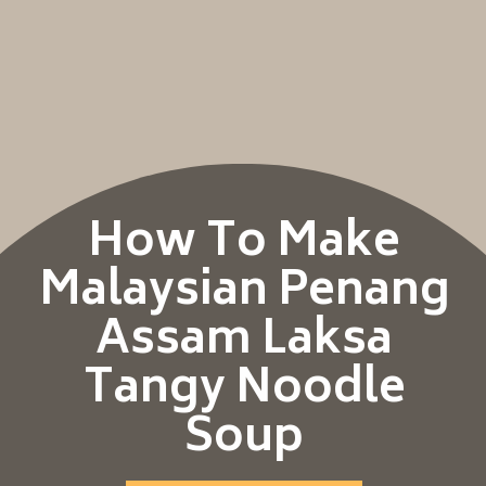
How To Make
Malaysian Penang
Assam Laksa
Tangy Noodle
Soup