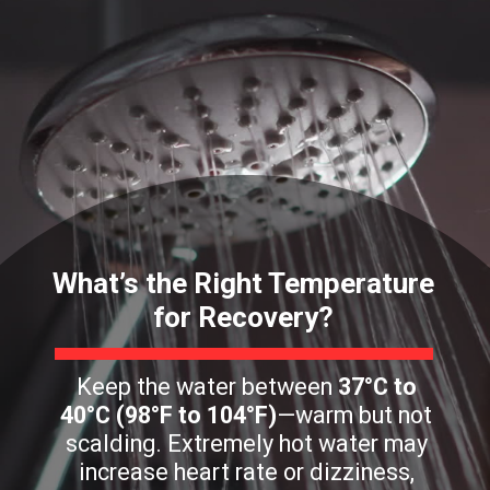
What’s the Right Temperature
for Recovery?
Keep the water between
37°C to
40°C (98°F to 104°F)
—warm but not
scalding. Extremely hot water may
increase heart rate or dizziness,