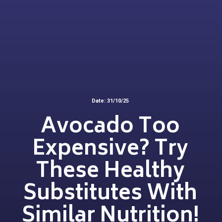
Date: 31/10/25
Avocado Too
Expensive? Try
These Healthy
Substitutes With
Similar Nutrition!