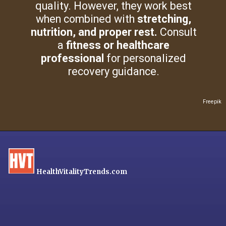
quality. However, they work best
when combined with
stretching,
nutrition, and proper rest.
Consult
a
fitness or healthcare
professional
for personalized
recovery guidance.
Freepik
HealthVitalityTrends.com