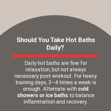
Should You Take Hot Baths
Daily?
Daily hot baths are fine for
relaxation, but not always
necessary post-workout. For heavy
training days, 3–4 times a week is
enough. Alternate with
cold
showers or ice baths
to balance
inflammation and recovery.