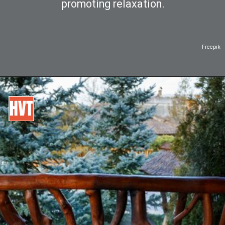
promoting relaxation.
Freepik