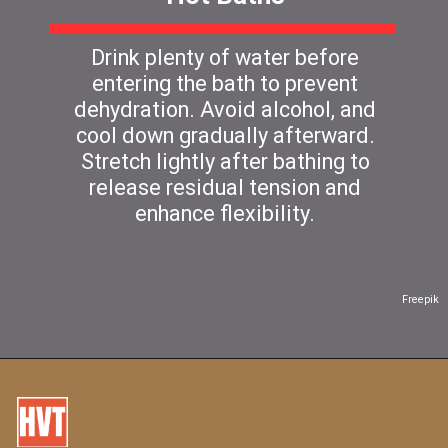
Drink plenty of water before
entering the bath to prevent
dehydration. Avoid alcohol, and
cool down gradually afterward.
Stretch lightly after bathing to
release residual tension and
enhance flexibility.
Freepik