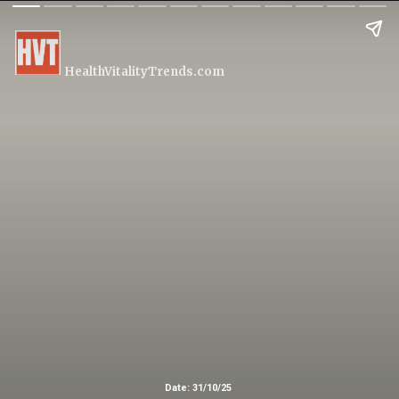
HealthVitalityTrends.com
Date: 31/10/25