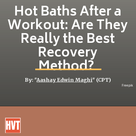
Hot Baths After a
Workout: Are They
Really the Best
Recovery
Method?
By: "
Aashay Edwin Maghi
" (CPT)
Freepik