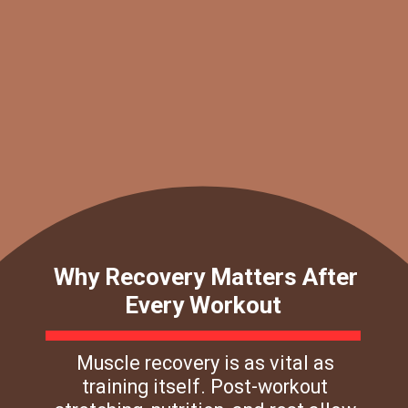
Why Recovery Matters After
Every Workout
Muscle recovery is as vital as
training itself. Post-workout