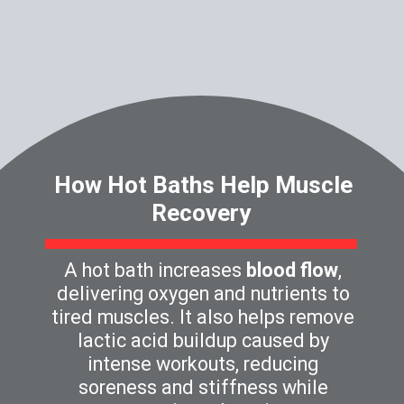
How Hot Baths Help Muscle
Recovery
A hot bath increases
blood flow
,
delivering oxygen and nutrients to
tired muscles. It also helps remove
lactic acid buildup caused by
intense workouts, reducing
soreness and stiffness while