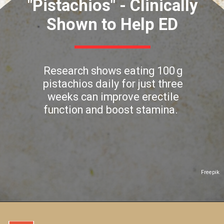
"Pistachios" - Clinically
Shown to Help ED
Research shows eating 100 g
pistachios daily for just three
weeks can improve erectile
function and boost stamina.
Freepik