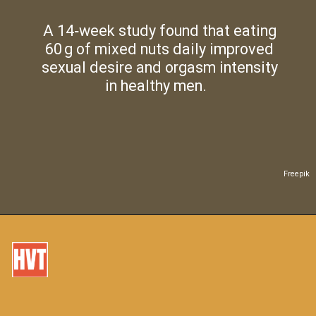
A 14‑week study found that eating
60 g of mixed nuts daily improved
sexual desire and orgasm intensity
in healthy men.
Freepik