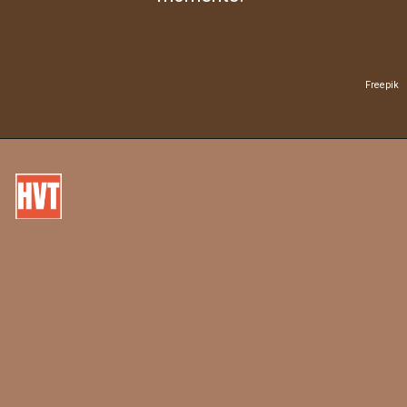
Freepik