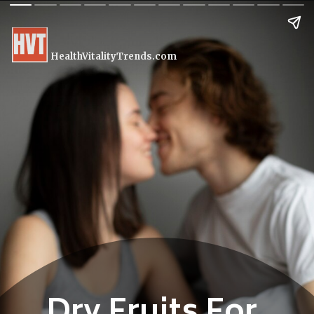
HealthVitalityTrends.com