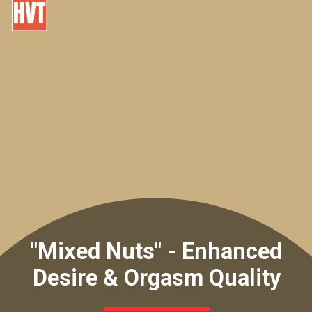
"Mixed Nuts" - Enhanced
Desire & Orgasm Quality