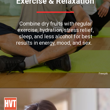
Exercise & Relaxation
Combine dry fruits with regular
exercise, hydration, stress relief,
sleep, and less alcohol for best
results in energy, mood, and sex.
Freepik