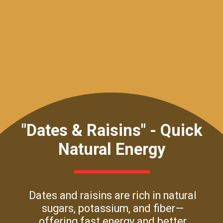
"Dates & Raisins" - Quick
Natural Energy
Dates and raisins are rich in natural
sugars, potassium, and fiber—
offering fast energy and better