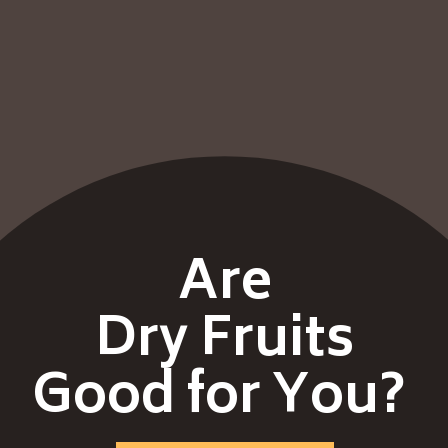
Are
Dry Fruits
Good for You?