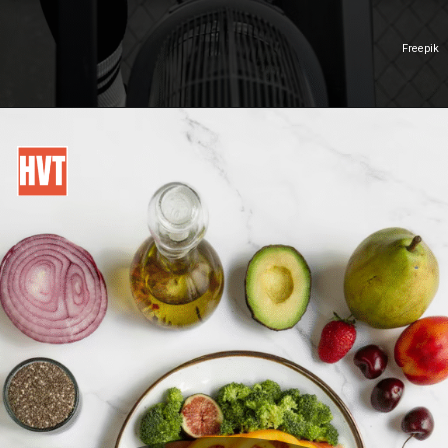
Freepik