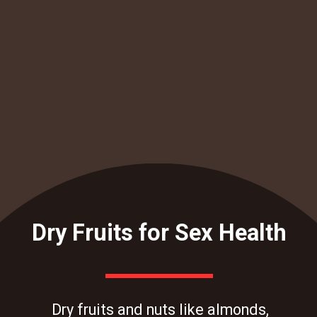
Dry Fruits for Sex Health
Dry fruits and nuts like almonds,