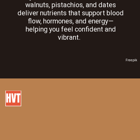
walnuts, pistachios, and dates
deliver nutrients that support blood
flow, hormones, and energy—
helping you feel confident and
vibrant.
Freepik