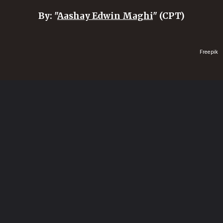
By: "
Aashay Edwin Maghi
" (CPT)
Freepik
Opening
https://healthvitalitytrends.com/web-stories/are-dry-fruits-good-for-you/