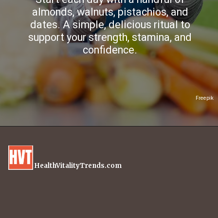
almonds, walnuts, pistachios, and
dates. A simple, delicious ritual to
support your strength, stamina, and
confidence.
Freepik
HealthVitalityTrends.com