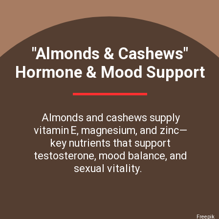
"Almonds & Cashews"
Hormone & Mood Support
Almonds and cashews supply
vitamin E, magnesium, and zinc—
key nutrients that support
testosterone, mood balance, and
sexual vitality.
Freepik