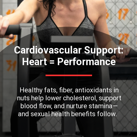
Cardiovascular Support:
Heart = Performance
Healthy fats, fiber, antioxidants in
nuts help lower cholesterol, support
blood flow, and nurture stamina—
and sexual health benefits follow.