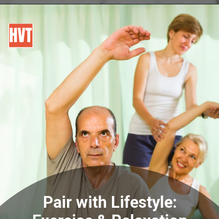
Pair with Lifestyle: