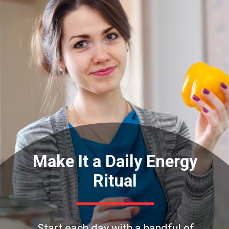
Make It a Daily Energy
Ritual
Start each day with a handful of