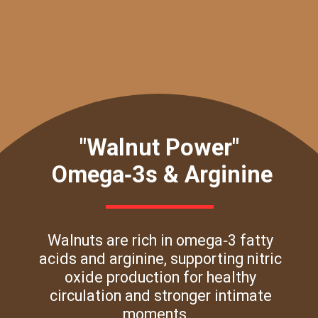
"Walnut Power"
Omega‑3s & Arginine
Walnuts are rich in omega‑3 fatty
acids and arginine, supporting nitric
oxide production for healthy
circulation and stronger intimate
moments.