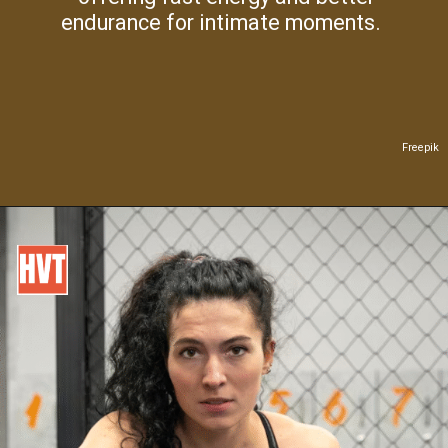
endurance for intimate moments.
Freepik