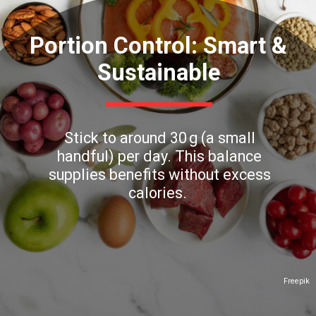
Portion Control: Smart &
Sustainable
Stick to around 30 g (a small
handful) per day. This balance
supplies benefits without excess
calories.
Freepik