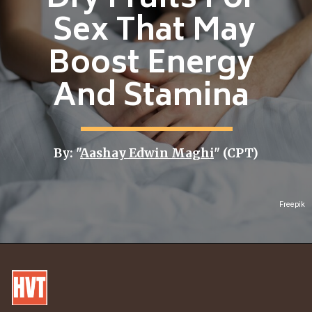
Dry Fruits For
Sex That May
Boost Energy
And Stamina
By: "
Aashay Edwin Maghi
" (CPT)
Freepik