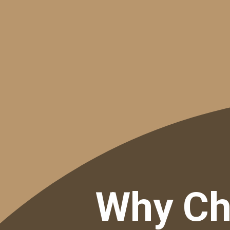
Why Ch