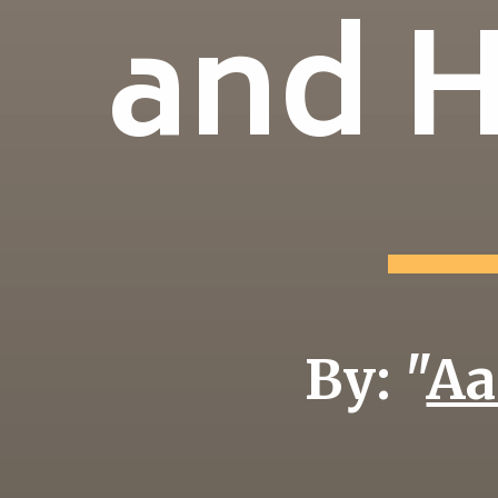
and 
By: "
Aa