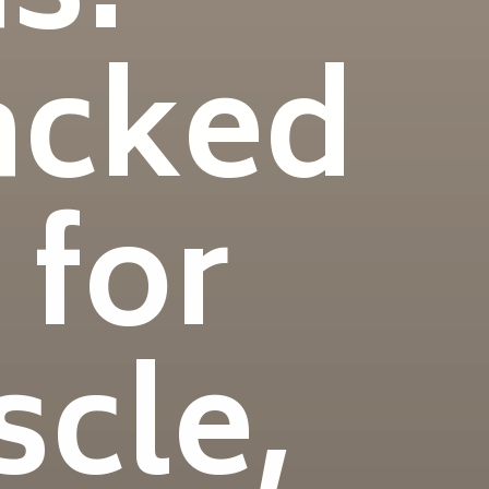
acked
 for
scle,