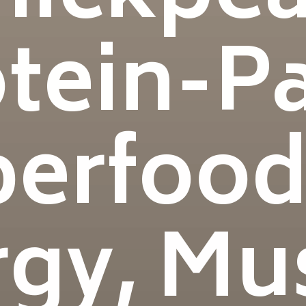
otein-P
erfood
gy, Mu