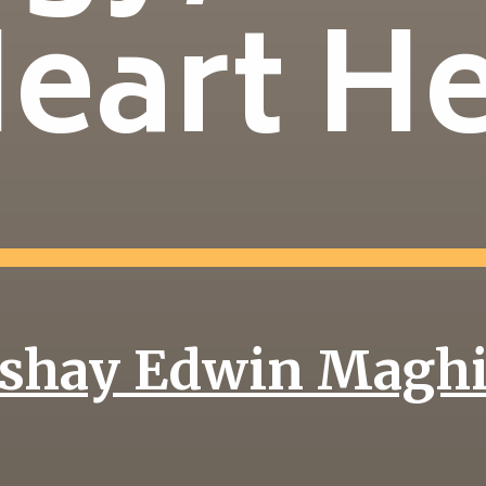
Heart H
shay Edwin Magh