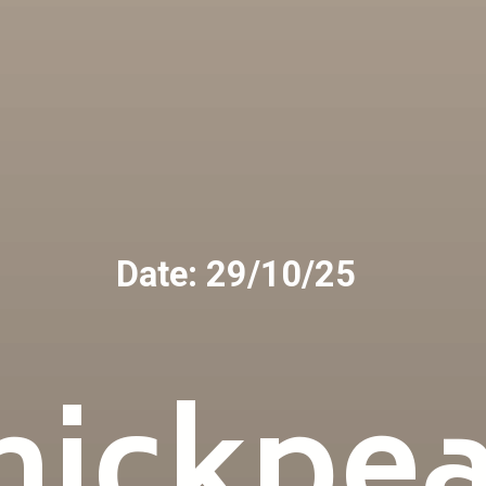
Date: 29/10/25
hickpea