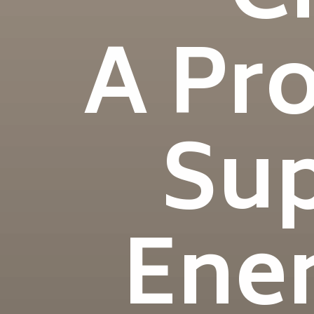
A Pr
Sup
Ener