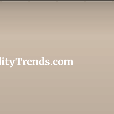
lityTrends.com