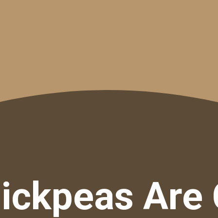
ickpeas Are 