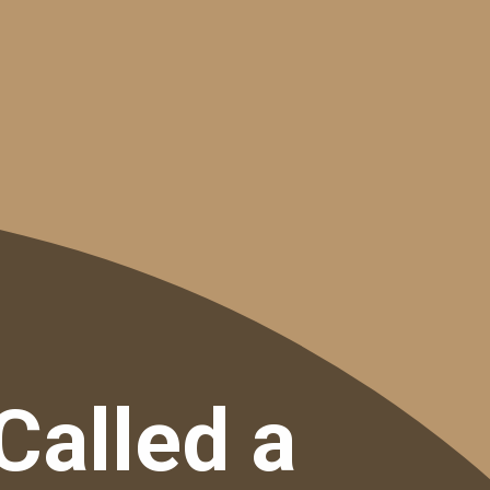
Called a