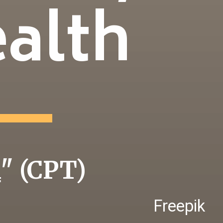
ealth
i
" (CPT)
Freepik