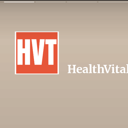
HealthVita