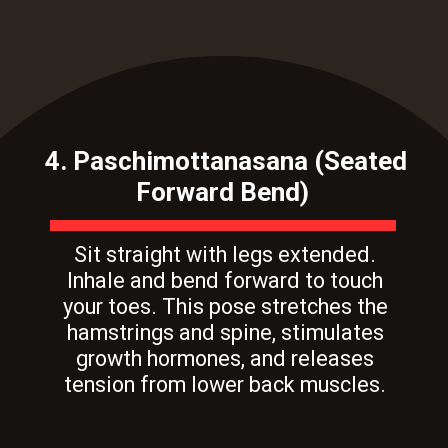
4. Paschimottanasana (Seated
Forward Bend)
Sit straight with legs extended.
Inhale and bend forward to touch
your toes. This pose stretches the
hamstrings and spine, stimulates
growth hormones, and releases
tension from lower back muscles.