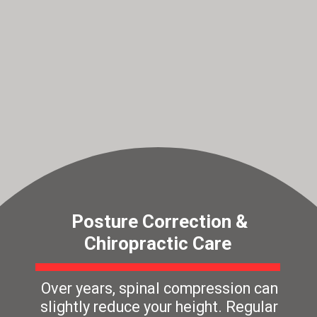
Posture Correction &
Chiropractic Care
Over years, spinal compression can
slightly reduce your height. Regular