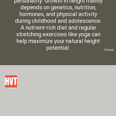
personality. Growth in height mainly
depends on genetics, nutrition,
hormones, and physical activity
during childhood and adolescence.
A nutrient-rich diet and regular
stretching exercises like yoga can
help maximize your natural height
potential.
Freepik