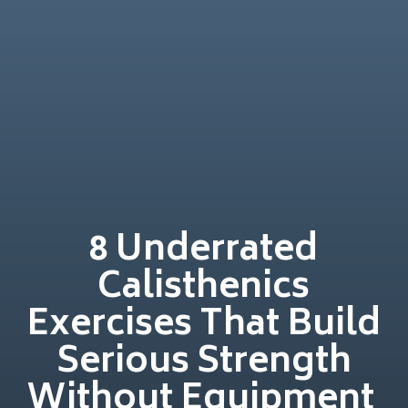
8 Underrated
Calisthenics
Exercises That Build
Serious Strength
Without Equipment