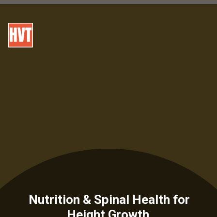
Nutrition & Spinal Health for
Height Growth