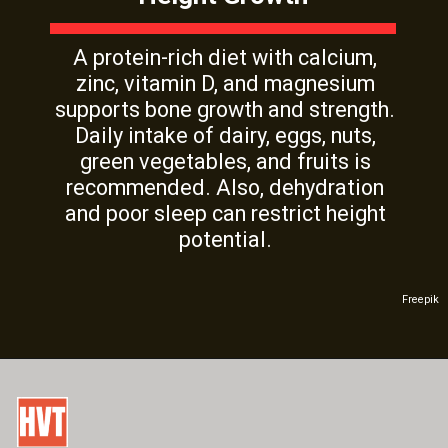
A protein-rich diet with calcium,
zinc, vitamin D, and magnesium
supports bone growth and strength.
Daily intake of dairy, eggs, nuts,
green vegetables, and fruits is
recommended. Also, dehydration
and poor sleep can restrict height
potential.
Freepik