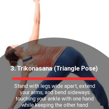
3. Trikonasana (Triangle Pose)
Stand with legs wide apart, extend
your arms, and bend sideways
touching your ankle with one hand
while keeping the other hand