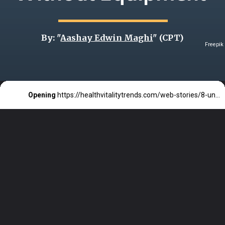
By: "
Aashay Edwin Maghi
" (CPT)
Freepik
Opening
https://healthvitalitytrends.com/web-stories/8-underrated-calisthenics-exercises-that-build-serious-strength-without-equipment/