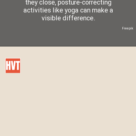
they close, posture-correcting
activities like yoga can make a
visible difference.
Freepik