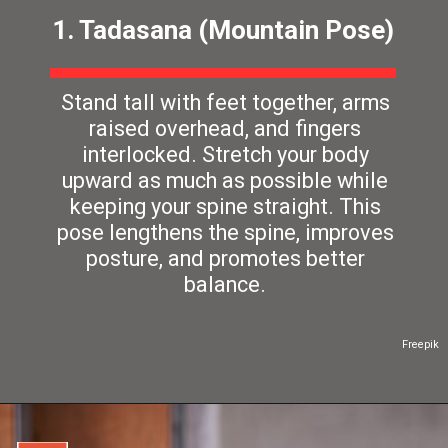
1. Tadasana (Mountain Pose)
Stand tall with feet together, arms
raised overhead, and fingers
interlocked. Stretch your body
upward as much as possible while
keeping your spine straight. This
pose lengthens the spine, improves
posture, and promotes better
balance.
Freepik