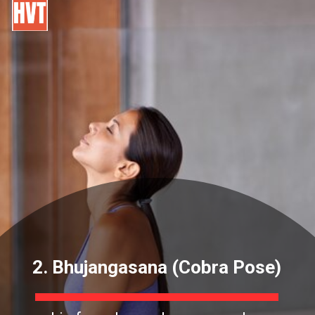
2. Bhujangasana (Cobra Pose)