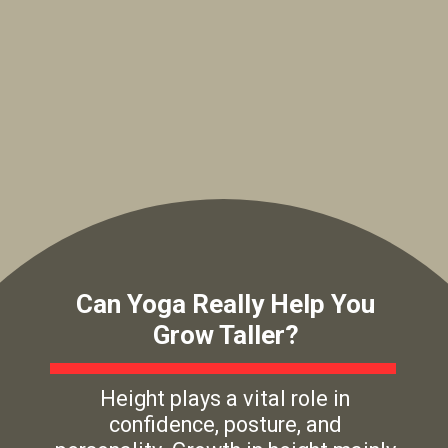
Can Yoga Really Help You
Grow Taller?
Height plays a vital role in
confidence, posture, and