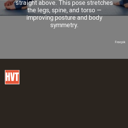
straight above. This pose stretches
the legs, spine, and torso —
improving posture and body
symmetry.
Freepik