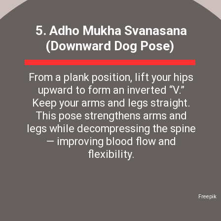
5. Adho Mukha Svanasana
(Downward Dog Pose)
From a plank position, lift your hips
upward to form an inverted “V.”
Keep your arms and legs straight.
This pose strengthens arms and
legs while decompressing the spine
— improving blood flow and
flexibility.
Freepik