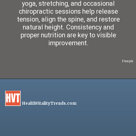
yoga, stretching, and occasional
chiropractic sessions help release
tension, align the spine, and restore
natural height. Consistency and
proper nutrition are key to visible
improvement.
Freepik
HealthVitalityTrends.com