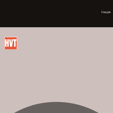
Freepik