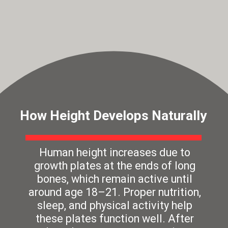
How Height Develops Naturally
Human height increases due to
growth plates at the ends of long
bones, which remain active until
around age 18–21. Proper nutrition,
sleep, and physical activity help
these plates function well. After