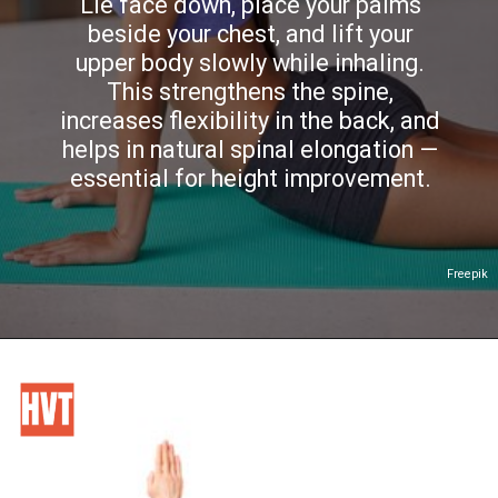
Lie face down, place your palms
beside your chest, and lift your
upper body slowly while inhaling.
This strengthens the spine,
increases flexibility in the back, and
helps in natural spinal elongation —
essential for height improvement.
Freepik