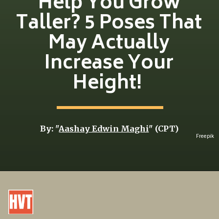
Help You Grow
Taller? 5 Poses That
May Actually
Increase Your
Height!
By: "
Aashay Edwin Maghi
" (CPT)
Freepik