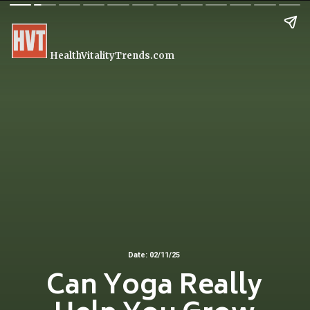
HealthVitalityTrends.com
Date: 02/11/25
Can Yoga Really