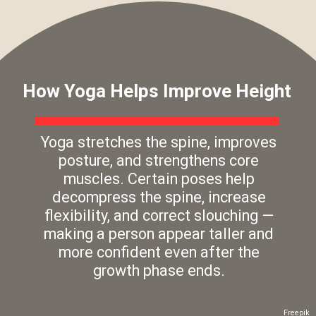
How Yoga Helps Improve Height
Yoga stretches the spine, improves
posture, and strengthens core
muscles. Certain poses help
decompress the spine, increase
flexibility, and correct slouching —
making a person appear taller and
more confident even after the
growth phase ends.
Freepik