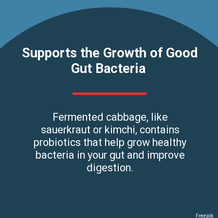
Supports the Growth of Good
Gut Bacteria
Fermented cabbage, like
sauerkraut or kimchi, contains
probiotics that help grow healthy
bacteria in your gut and improve
digestion.
Freepik