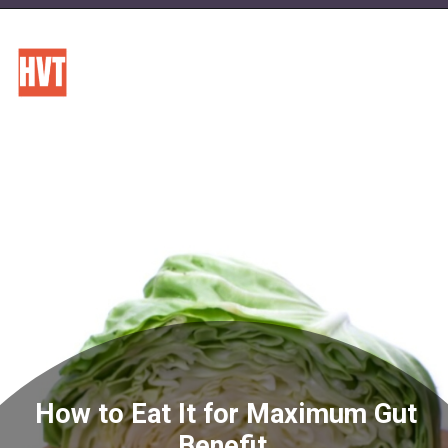
How to Eat It for Maximum Gut
Benefit