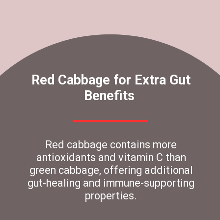
Red Cabbage for Extra Gut
Benefits
Red cabbage contains more
antioxidants and vitamin C than
green cabbage, offering additional
gut-healing and immune-supporting
properties.