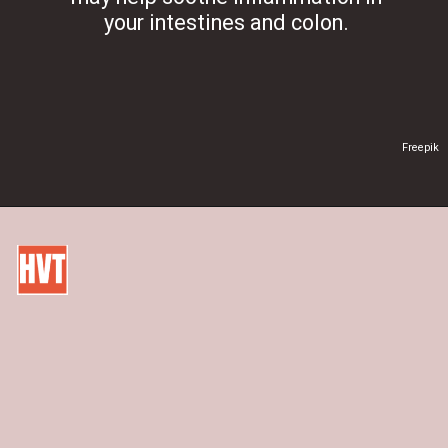
your intestines and colon.
Freepik