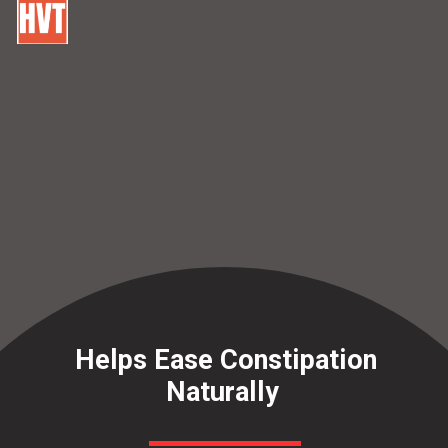
Helps Ease Constipation
Naturally