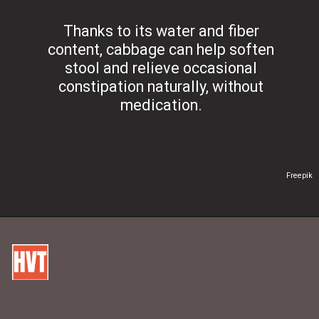
Thanks to its water and fiber
content, cabbage can help soften
stool and relieve occasional
constipation naturally, without
medication.
Freepik