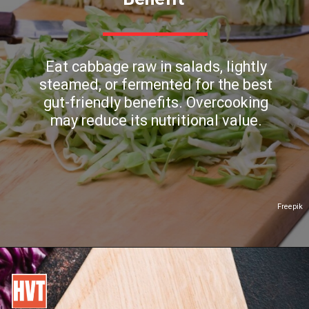
Eat cabbage raw in salads, lightly
steamed, or fermented for the best
gut-friendly benefits. Overcooking
may reduce its nutritional value.
Freepik