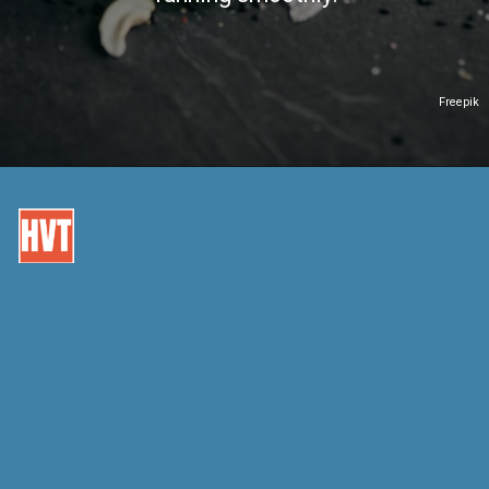
Freepik