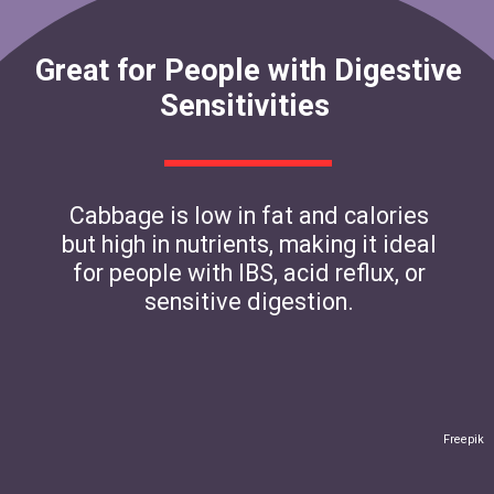
Great for People with Digestive
Sensitivities
Cabbage is low in fat and calories
but high in nutrients, making it ideal
for people with IBS, acid reflux, or
sensitive digestion.
Freepik