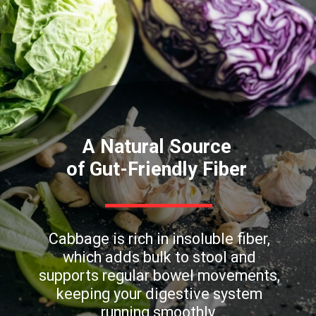
A Natural Source
of Gut-Friendly Fiber
Cabbage is rich in insoluble fiber,
which adds bulk to stool and
supports regular bowel movements,
keeping your digestive system
running smoothly.