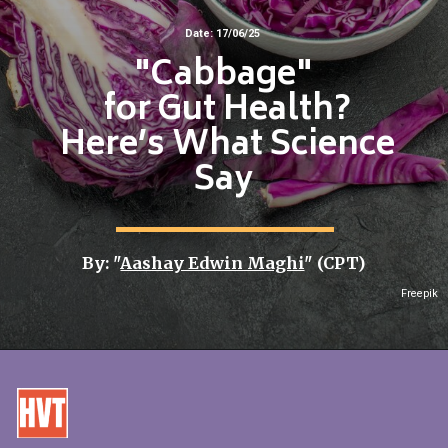
Date: 17/06/25
"Cabbage"
for Gut Health?
Here’s What Science
Say
By: "
Aashay Edwin Maghi
" (CPT)
Freepik