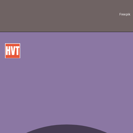
Freepik