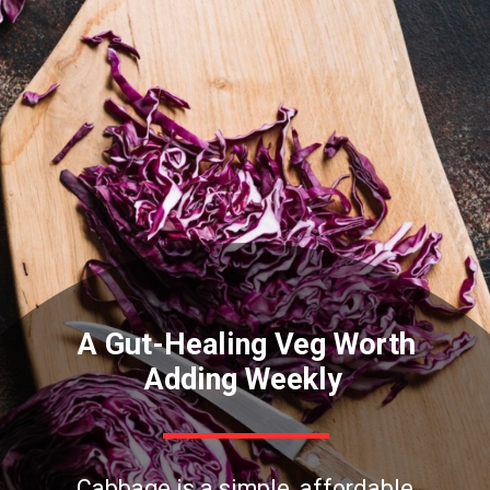
A Gut-Healing Veg Worth
Adding Weekly
Cabbage is a simple, affordable,