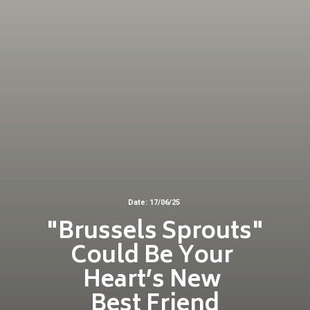
Date: 17/06/25
"Brussels Sprouts"
Could Be Your
Heart’s New
Best Friend