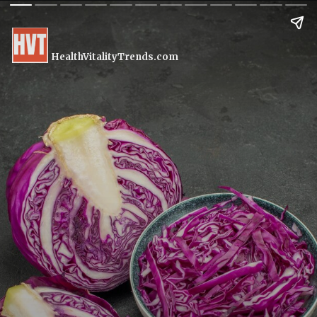
HealthVitalityTrends.com