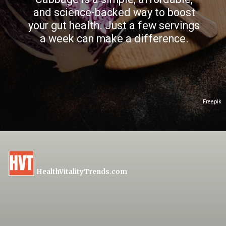
and science-backed way to boost
your gut health. Just a few servings
a week can make a difference.
Freepik
HealthVitalityTrends.com