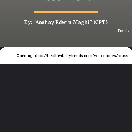
By: "
Aashay Edwin Maghi
" (CPT)
Freepik
Opening
https://healthvitalitytrends.com/web-stories/brussels-sprouts-could-be-your-hearts-new-best-friend/