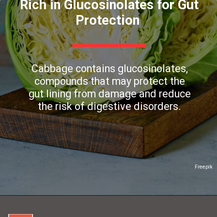
Rich in Glucosinolates for Gut
Protection
Cabbage contains glucosinolates,
compounds that may protect the
gut lining from damage and reduce
the risk of digestive disorders.
Freepik