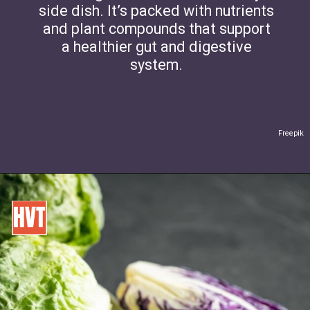
side dish. It’s packed with nutrients
and plant compounds that support
a healthier gut and digestive
system.
Freepik