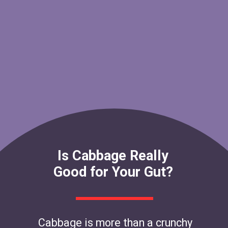
Is Cabbage Really
Good for Your Gut?
Cabbage is more than a crunchy