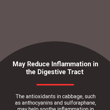
May Reduce Inflammation in
the Digestive Tract
The antioxidants in cabbage, such
as anthocyanins and sulforaphane,
may help soothe inflammation in