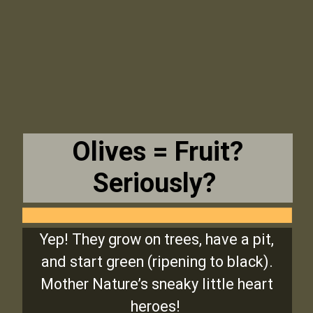
Olives = Fruit?
Seriously?
Yep! They grow on trees, have a pit,
and start green (ripening to black).
Mother Nature’s sneaky little heart
heroes!