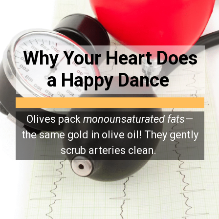
Why Your Heart Does
a Happy Dance
Olives pack
monounsaturated fats
—
the same gold in olive oil! They gently
scrub arteries clean.