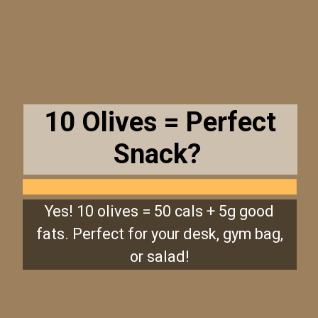
10 Olives = Perfect
Snack?
Yes! 10 olives = 50 cals + 5g good
fats. Perfect for your desk, gym bag,
or salad!