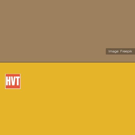
Image: Freepik