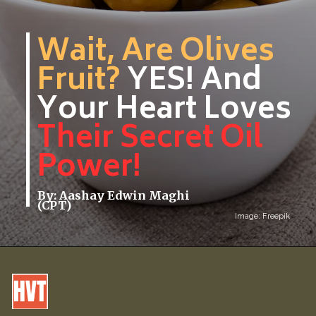
Wait, Are Olives
Fruit?
YES! And
Your Heart Loves
Their Secret Oil
Power!
By: Aashay Edwin Maghi
(CPT)
Image: Freepik