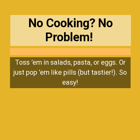
No Cooking? No
Problem!
Toss ’em in salads, pasta, or eggs. Or
just pop ’em like pills (but tastier!). So
easy!