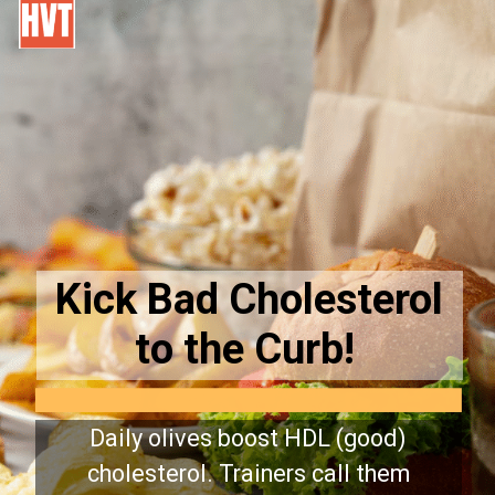
Kick Bad Cholesterol
to the Curb!
Daily olives boost HDL (good)
cholesterol. Trainers call them