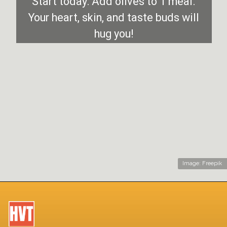
Start today: Add olives to 1 meal.
Your heart, skin, and taste buds will
hug you!
Image: Freepik