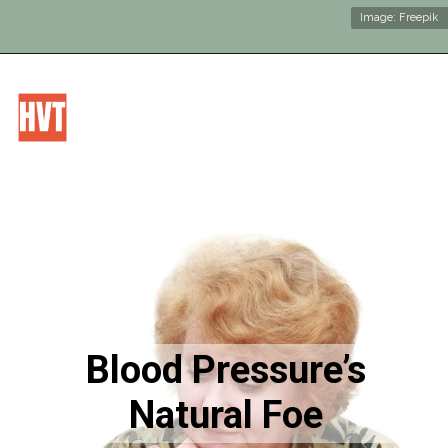
Image: Freepik
Blood Pressure’s
Natural Foe