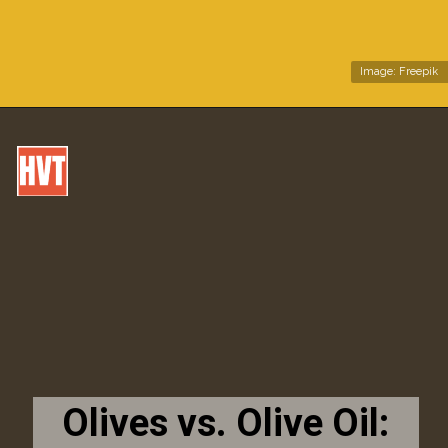
Image: Freepik
Olives vs. Olive Oil: