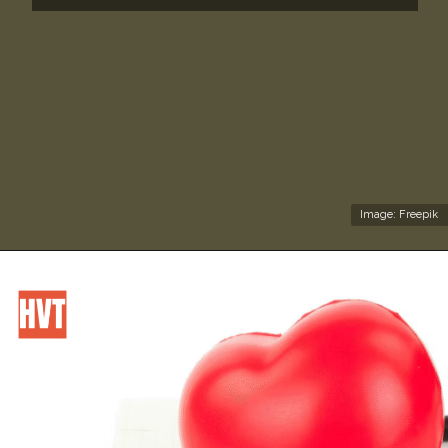
Image: Freepik