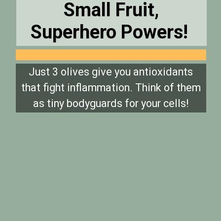
Small Fruit,
Superhero Powers!
Just 3 olives give you antioxidants
that fight inflammation. Think of them
as tiny bodyguards for your cells!