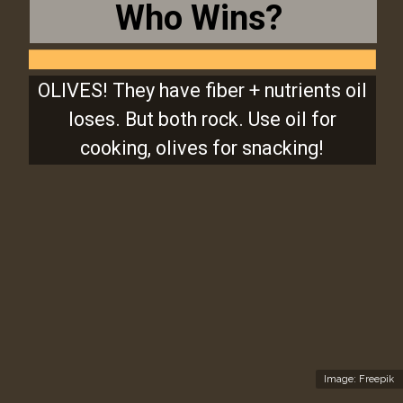
Who Wins?
OLIVES! They have fiber + nutrients oil
loses. But both rock. Use oil for
cooking, olives for snacking!
Image: Freepik