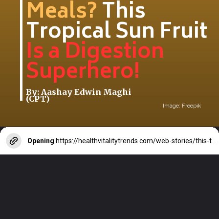
Meals?
This
Tropical Sun Fruit
Is a Digestion
Superhero!
By: Aashay Edwin Maghi
(CPT)
Image: Freepik
Opening
https://healthvitalitytrends.com/web-stories/this-tropical-sun-fruit-is-a-digestion-superhero/