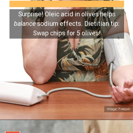
Surprise! Oleic acid in olives helps
balance
sodium effects. Dietitian tip:
Swap chips for 5 olives!
Image: Freepik