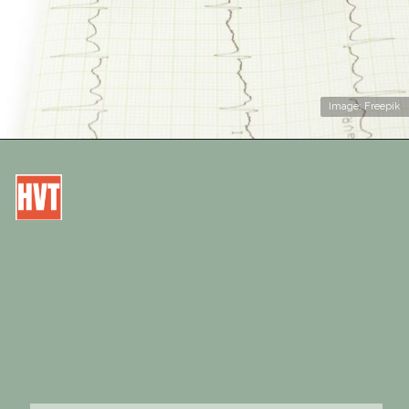
Image: Freepik