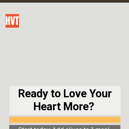
Ready to Love Your
Heart More?