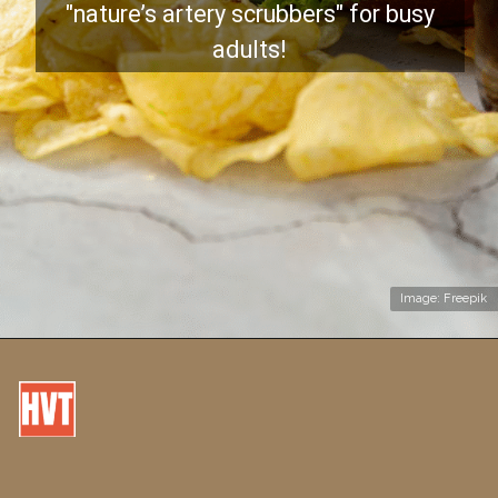
"nature’s artery scrubbers" for busy
adults!
Image: Freepik