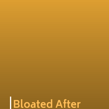
Bloated After