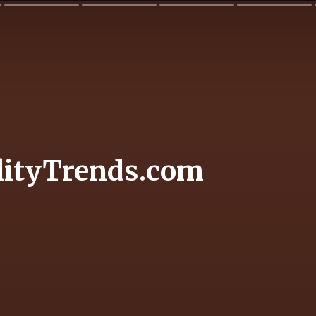
lityTrends.com