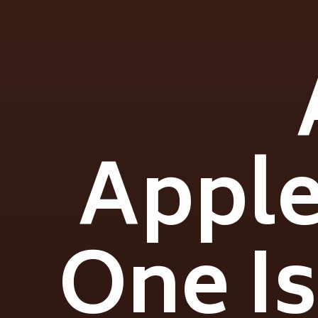
Apple
One Is