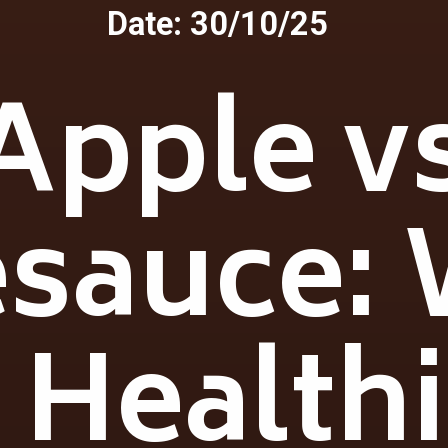
Date: 30/10/25
Apple v
sauce:
 Health