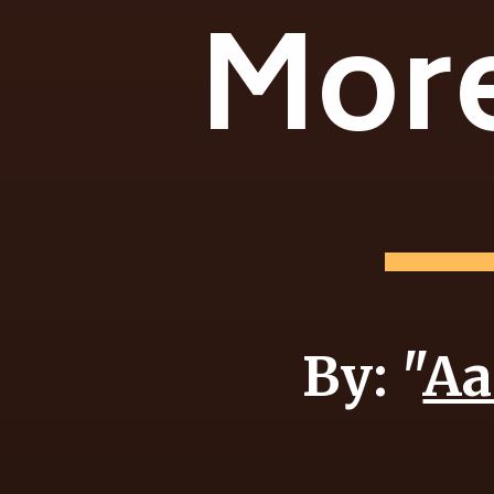
More
By: "
Aa