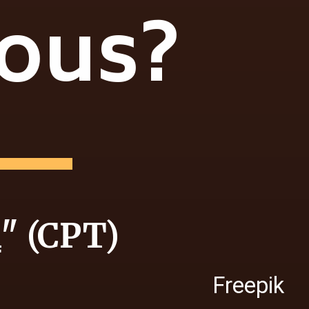
ious?
i
" (CPT)
Freepik