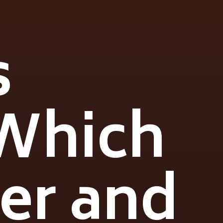
s
 Which
ier and