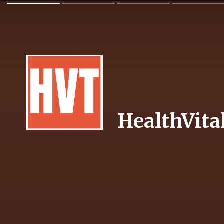
HealthVita