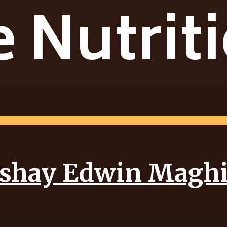
 Nutrit
shay Edwin Magh