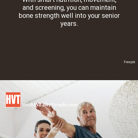
and screening, you can maintain
bone strength well into your senior
years.
Freepik
HealthVitalityTrends.com