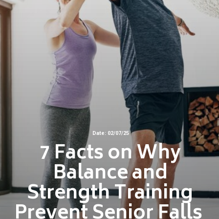
Date: 02/07/25
7 Facts on Why
Balance and
Strength Training
Prevent Senior Falls