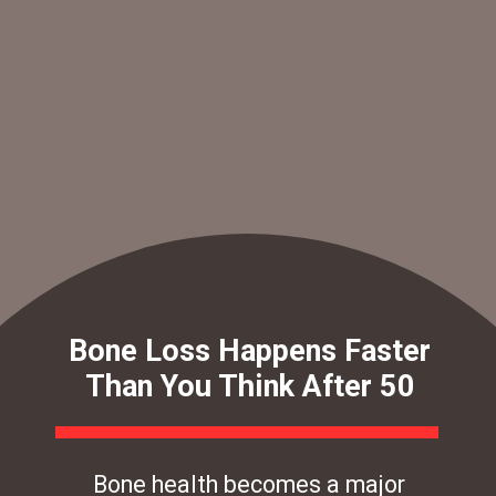
Bone Loss Happens Faster
Than You Think After 50
Bone health becomes a major