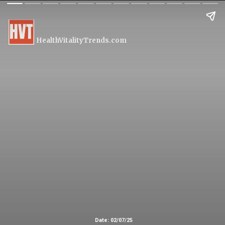
HealthVitalityTrends.com
Date: 02/07/25