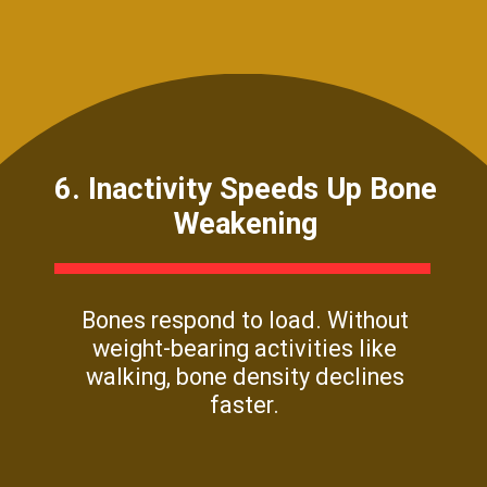
6. Inactivity Speeds Up Bone
Weakening
Bones respond to load. Without
weight-bearing activities like
walking, bone density declines
faster.