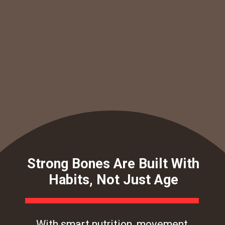
Strong Bones Are Built With
Habits, Not Just Age
With smart nutrition, movement,