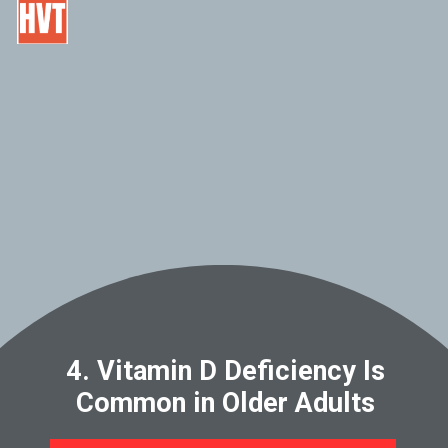
4. Vitamin D Deficiency Is
Common in Older Adults