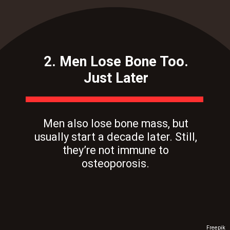
2. Men Lose Bone Too.
Just Later
Men also lose bone mass, but
usually start a decade later. Still,
they’re not immune to
osteoporosis.
Freepik