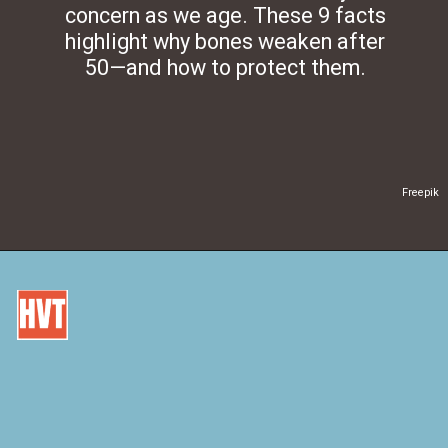
concern as we age. These 9 facts
highlight why bones weaken after
50—and how to protect them.
Freepik