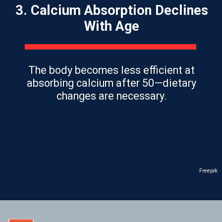
3. Calcium Absorption Declines
With Age
The body becomes less efficient at
absorbing calcium after 50—dietary
changes are necessary.
Freepik