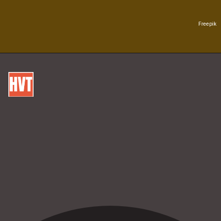
Freepik