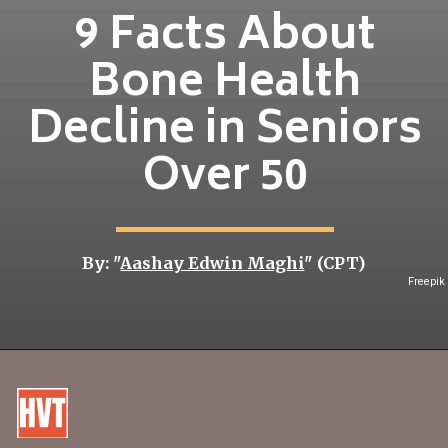
9 Facts About
Bone Health
Decline in Seniors
Over 50
By: "
Aashay Edwin Maghi
" (CPT)
Freepik