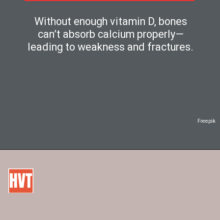
Without enough vitamin D, bones
can’t absorb calcium properly—
leading to weakness and fractures.
Freepik