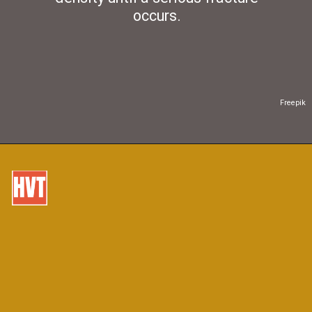
occurs.
Freepik