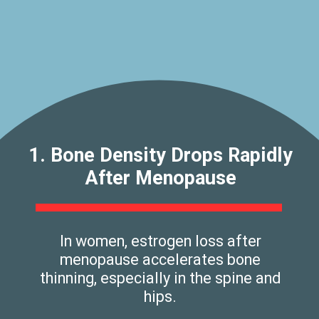
1. Bone Density Drops Rapidly
After Menopause
In women, estrogen loss after
menopause accelerates bone
thinning, especially in the spine and
hips.