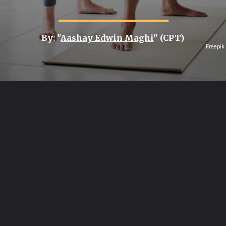
By: "
Aashay Edwin Maghi
" (CPT)
Freepik
Opening
https://healthvitalitytrends.com/web-stories/7-facts-on-why-balance-and-strength-training-prevent-senior-falls/