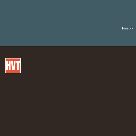
Freepik