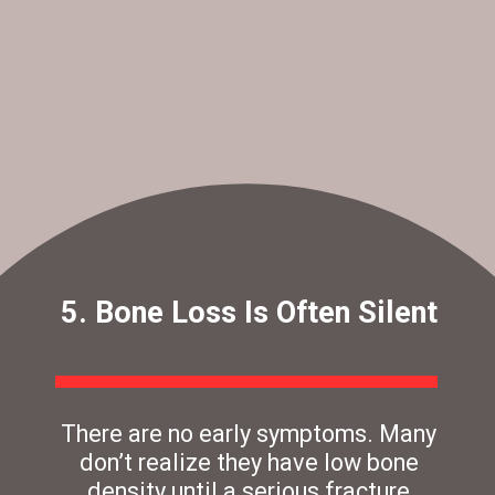
5. Bone Loss Is Often Silent
There are no early symptoms. Many
don’t realize they have low bone
density until a serious fracture