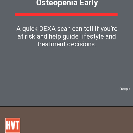
Osteopenia Early
A quick DEXA scan can tell if you’re
at risk and help guide lifestyle and
treatment decisions.
Freepik