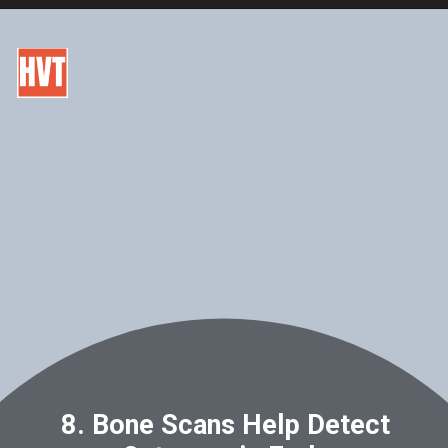
8. Bone Scans Help Detect