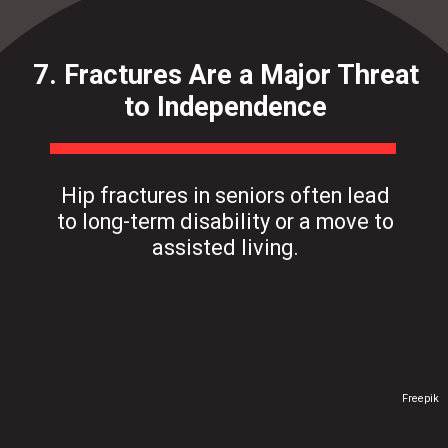
7. Fractures Are a Major Threat
to Independence
Hip fractures in seniors often lead
to long-term disability or a move to
assisted living.
Freepik